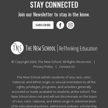
STAY CONNECTED
Join our Newsletter to stay in the know.
SUBSCRIBE
© Copyright 2026. The New School. All Rights Reserved. |
Privacy Policy
|
Contact Us
The New School admits students of any race, color,
national, and ethnic origin, or sexual orientation to all the
rights, privileges, programs, and activities generally
accorded or made available to students at the school. The
New School does not and will not discriminate on the basis
of race, color, national, and ethnic origin in administration
of its educational policies, admissions policies, scholarship