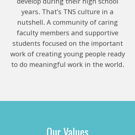
develop during their high school
years. That’s TNS culture in a
nutshell. A community of caring
faculty members and supportive
students focused on the important
work of creating young people ready
to do meaningful work in the world.
Our Values