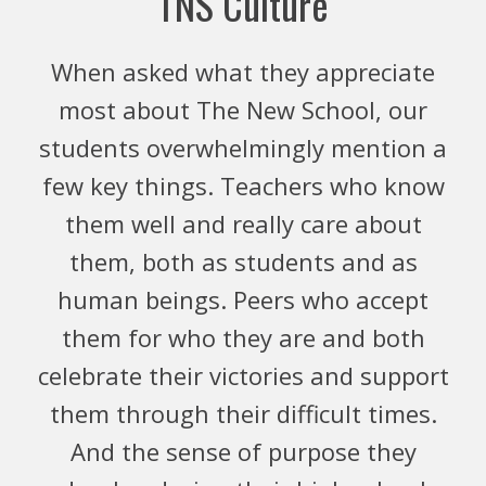
TNS Culture
When asked what they appreciate
most about The New School, our
students overwhelmingly mention a
few key things. Teachers who know
them well and really care about
them, both as students and as
human beings. Peers who accept
them for who they are and both
celebrate their victories and support
them through their difficult times.
And the sense of purpose they