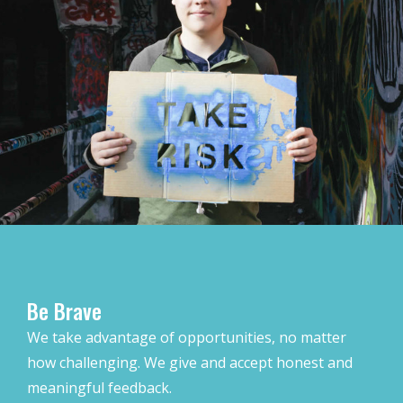
Be Brave
We take advantage of opportunities, no matter
how challenging. We give and accept honest and
meaningful feedback.