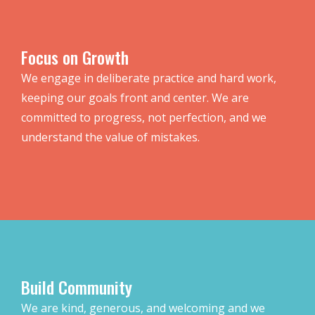
Focus on Growth
We engage in deliberate practice and hard work,
keeping our goals front and center. We are
committed to progress, not perfection, and we
understand the value of mistakes.
Build Community
We are kind, generous, and welcoming and we