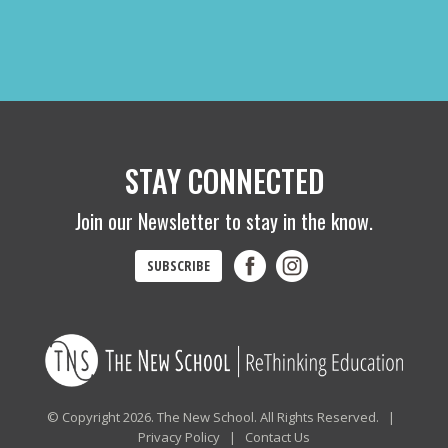
STAY CONNECTED
Join our Newsletter to stay in the know.
SUBSCRIBE
© Copyright 2026. The New School. All Rights Reserved. |
Privacy Policy
|
Contact Us