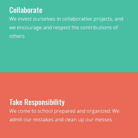
Collaborate
We invest ourselves in collaborative projects, and
we encourage and respect the contributions of
others.
Take Responsibility
We come to school prepared and organized. We
admit our mistakes and clean up our messes.