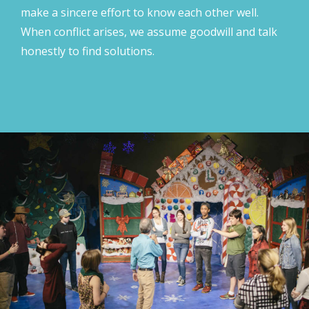
make a sincere effort to know each other well.
When conflict arises, we assume goodwill and talk
honestly to find solutions.