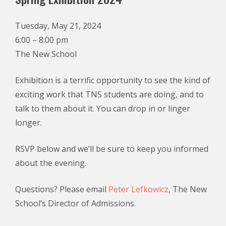
Tuesday, May 21, 2024
6:00 – 8:00 pm
The New School
Exhibition is a terrific opportunity to see the kind of
exciting work that TNS students are doing, and to
talk to them about it. You can drop in or linger
longer.
RSVP below and we’ll be sure to keep you informed
about the evening.
Questions? Please email
Peter Lefkowicz
, The New
School’s Director of Admissions.