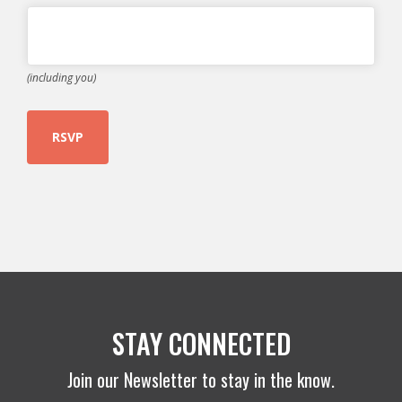
(including you)
STAY CONNECTED
Join our Newsletter to stay in the know.