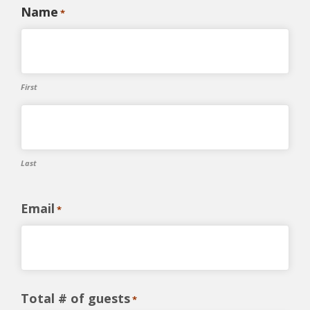
Name
*
First
Last
Email
*
Total # of guests
*