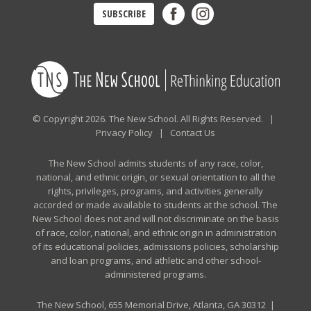
SUBSCRIBE
© Copyright 2026. The New School. All Rights Reserved. |
Privacy Policy
|
Contact Us
The New School admits students of any race, color,
national, and ethnic origin, or sexual orientation to all the
rights, privileges, programs, and activities generally
accorded or made available to students at the school. The
New School does not and will not discriminate on the basis
of race, color, national, and ethnic origin in administration
of its educational policies, admissions policies, scholarship
and loan programs, and athletic and other school-
administered programs.
The New School, 655 Memorial Drive, Atlanta, GA 30312 |