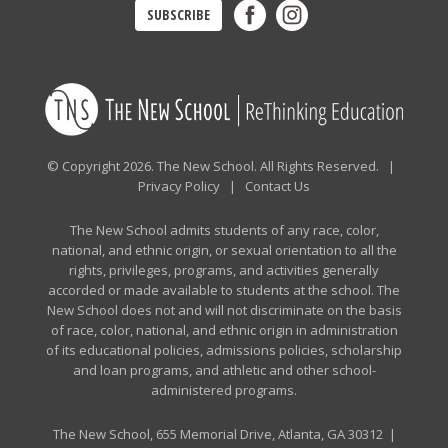
SUBSCRIBE
© Copyright 2026. The New School. All Rights Reserved. |
Privacy Policy
|
Contact Us
The New School admits students of any race, color,
national, and ethnic origin, or sexual orientation to all the
rights, privileges, programs, and activities generally
accorded or made available to students at the school. The
New School does not and will not discriminate on the basis
of race, color, national, and ethnic origin in administration
of its educational policies, admissions policies, scholarship
and loan programs, and athletic and other school-
administered programs.
The New School, 655 Memorial Drive, Atlanta, GA 30312 |