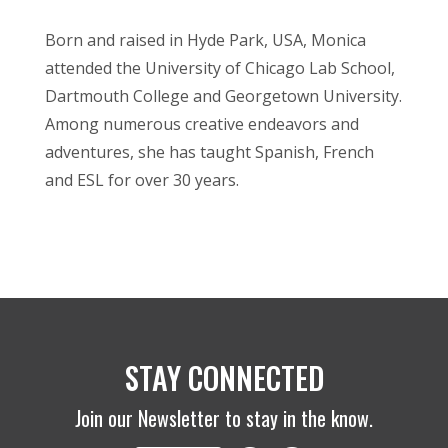
Born and raised in Hyde Park, USA, Monica
attended the University of Chicago Lab School,
Dartmouth College and Georgetown University.
Among numerous creative endeavors and
adventures, she has taught Spanish, French
and ESL for over 30 years.
STAY CONNECTED
Join our Newsletter to stay in the know.