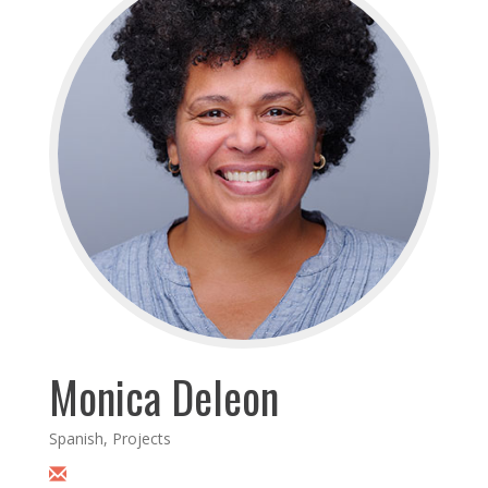
Monica Deleon
Spanish, Projects