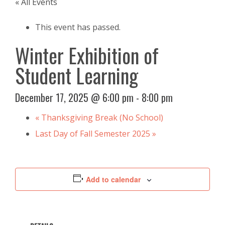
« All Events
This event has passed.
Winter Exhibition of
Student Learning
December 17, 2025 @ 6:00 pm
-
8:00 pm
«
Thanksgiving Break (No School)
Last Day of Fall Semester 2025
»
Add to calendar