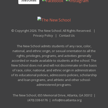
SUBSCRIBE
© Copyright 2026. The New School. All Rights Reserved. |
Privacy Policy
|
Contact Us
The New School admits students of any race, color,
national, and ethnic origin, or sexual orientation to all the
rights, privileges, programs, and activities generally
accorded or made available to students at the school. The
New School does not and will not discriminate on the basis
of race, color, national, and ethnic origin in administration
of its educational policies, admissions policies, scholarship
and loan programs, and athletic and other school-
administered programs.
The New School, 655 Memorial Drive, Atlanta, GA 30312 |
(470) 338-6176
|
info@tnsatlanta.org