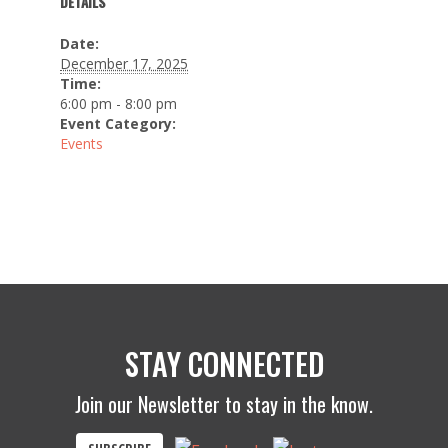
DETAILS
Date:
December 17, 2025
Time:
6:00 pm - 8:00 pm
Event Category:
Events
STAY CONNECTED
Join our Newsletter to stay in the know.