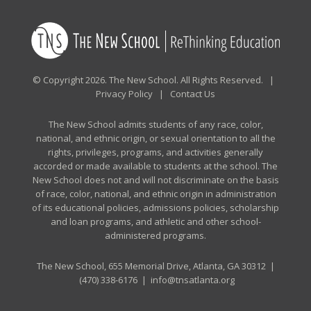
© Copyright 2026. The New School. All Rights Reserved. |
Privacy Policy
|
Contact Us
The New School admits students of any race, color,
national, and ethnic origin, or sexual orientation to all the
rights, privileges, programs, and activities generally
accorded or made available to students at the school. The
New School does not and will not discriminate on the basis
of race, color, national, and ethnic origin in administration
of its educational policies, admissions policies, scholarship
and loan programs, and athletic and other school-
administered programs.
The New School, 655 Memorial Drive, Atlanta, GA 30312 |
(470) 338-6176
|
info@tnsatlanta.org