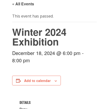
« All Events
This event has passed.
Winter 2024
Exhibition
December 18, 2024 @ 6:00 pm
-
8:00 pm
Add to calendar
DETAILS