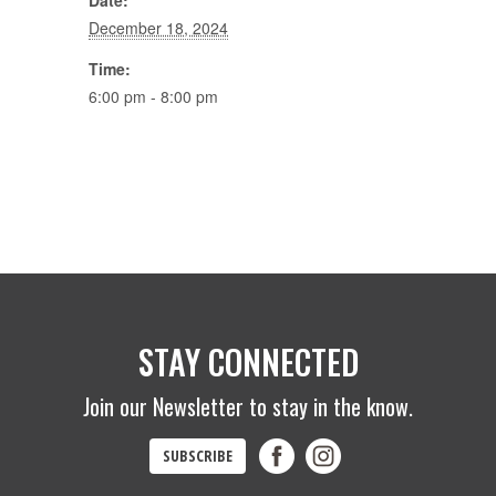
Date:
December 18, 2024
Time:
6:00 pm - 8:00 pm
STAY CONNECTED
Join our Newsletter to stay in the know.
SUBSCRIBE