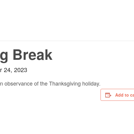
g Break
 24, 2023
in observance of the Thanksgiving holiday.
Add to c