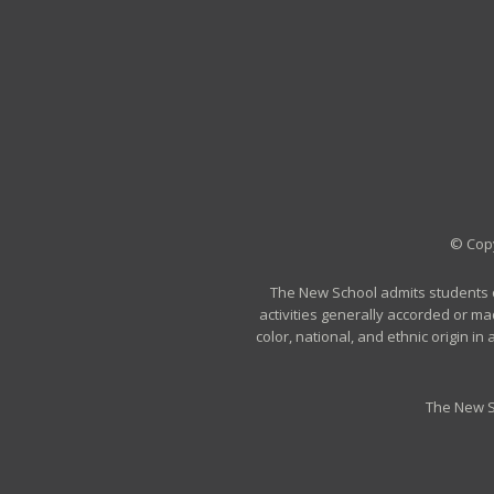
© Copy
The New School admits students of 
activities generally accorded or ma
color, national, and ethnic origin i
The New S