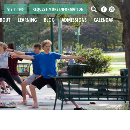
Search
VISIT TNS
REQUEST MORE INFORMATION
BOUT
LEARNING
BLOG
ADMISSIONS
CALENDAR