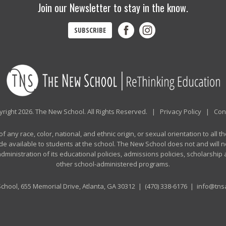
Join our Newsletter to stay in the know.
SUBSCRIBE
right 2026. The New School. All Rights Reserved. |
Privacy Policy
|
Con
any race, color, national, and ethnic origin, or sexual orientation to all th
de available to students at the school. The New School does not and will no
n administration of its educational policies, admissions policies, scholarshi
other school-administered programs.
chool, 655 Memorial Drive, Atlanta, GA 30312 |
(470) 338-6176
|
info@tnsa