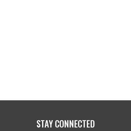
STAY CONNECTED