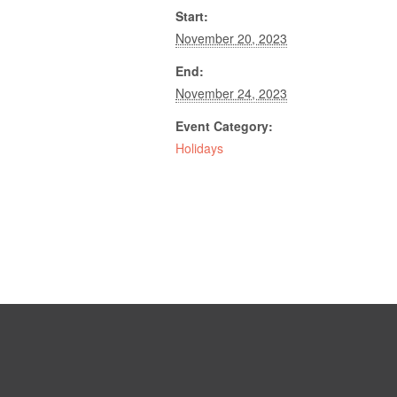
Start:
November 20, 2023
End:
November 24, 2023
Event Category:
Holidays