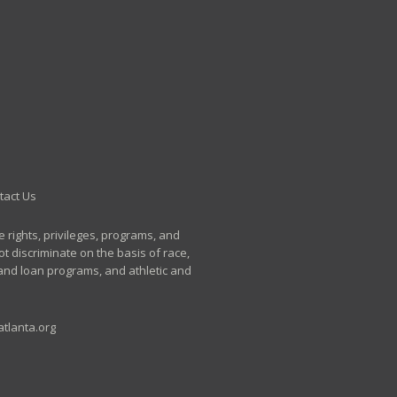
tact Us
e rights, privileges, programs, and
t discriminate on the basis of race,
p and loan programs, and athletic and
tlanta.org