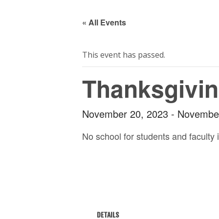
« All Events
This event has passed.
Thanksgivin
November 20, 2023
-
November
No school for students and faculty 
DETAILS