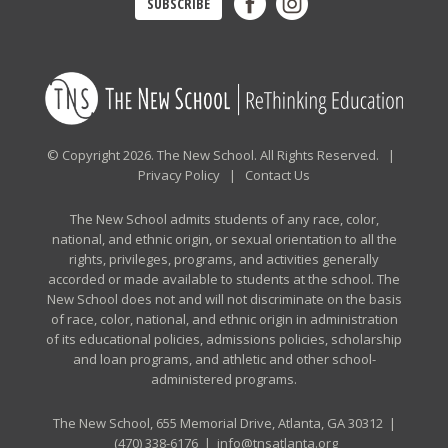
SUBSCRIBE
© Copyright 2026. The New School. All Rights Reserved. |
Privacy Policy
|
Contact Us
The New School admits students of any race, color,
national, and ethnic origin, or sexual orientation to all the
rights, privileges, programs, and activities generally
accorded or made available to students at the school. The
New School does not and will not discriminate on the basis
of race, color, national, and ethnic origin in administration
of its educational policies, admissions policies, scholarship
and loan programs, and athletic and other school-
administered programs.
The New School, 655 Memorial Drive, Atlanta, GA 30312 |
(470) 338-6176
|
info@tnsatlanta.org