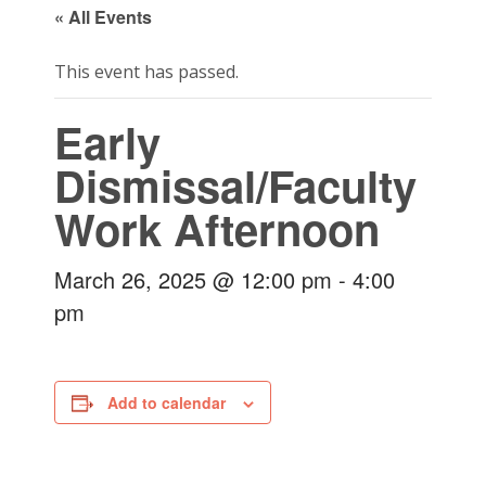
« All Events
This event has passed.
Early
Dismissal/Faculty
Work Afternoon
March 26, 2025 @ 12:00 pm
-
4:00
pm
Add to calendar