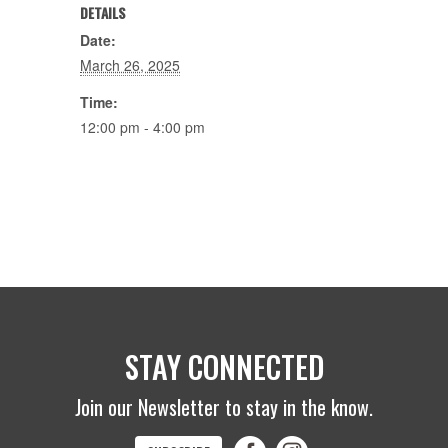
DETAILS
Date:
March 26, 2025
Time:
12:00 pm - 4:00 pm
STAY CONNECTED
Join our Newsletter to stay in the know.