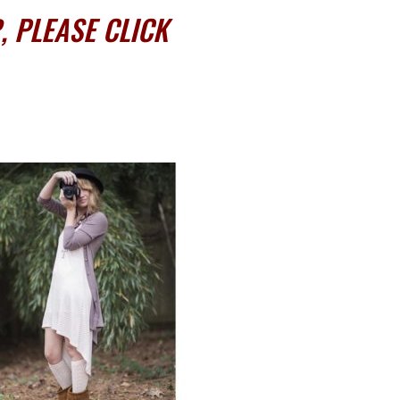
 PLEASE CLICK