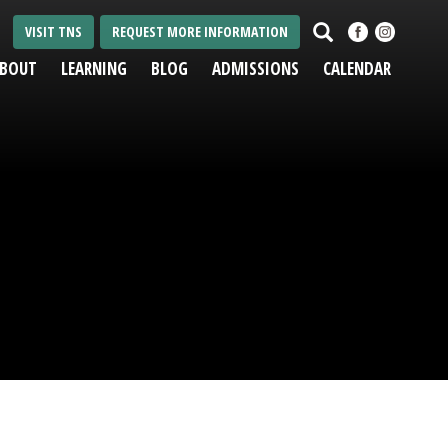
Search
VISIT TNS
REQUEST MORE INFORMATION
BOUT
LEARNING
BLOG
ADMISSIONS
CALENDAR