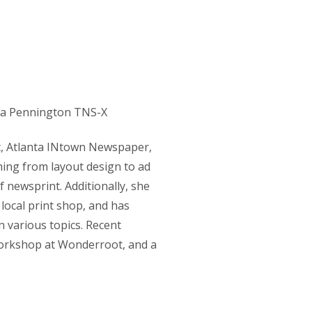
rt, Atlanta INtown Newspaper,
ing from layout design to ad
 newsprint. Additionally, she
local print shop, and has
n various topics. Recent
workshop at Wonderroot, and a