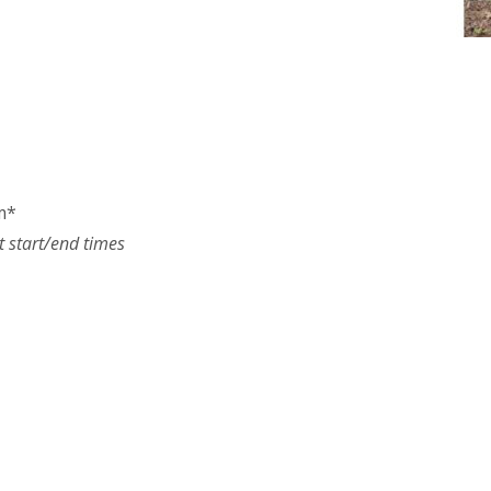
m*
t start/end times