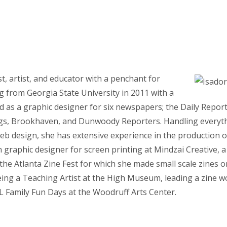
st, artist, and educator with a penchant for
g from Georgia State University in 2011 with a
ed as a graphic designer for six newspapers; the Daily Repo
gs, Brookhaven, and Dunwoody Reporters. Handling everyth
eb design, she has extensive experience in the production of
graphic designer for screen printing at Mindzai Creative, a 
 the Atlanta Zine Fest for which she made small scale zines o
eing a Teaching Artist at the High Museum, leading a zine 
 Family Fun Days at the Woodruff Arts Center.