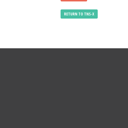
RETURN TO TNS-X