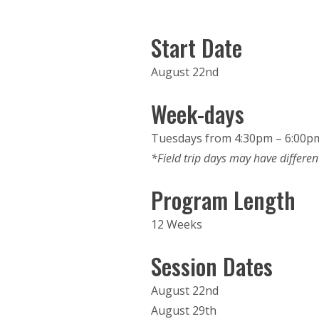
Start Date
August 22nd
Week-days
Tuesdays from 4:30pm – 6:00p
*Field trip days may have differen
Program Length
12 Weeks
Session Dates
August 22nd
August 29th