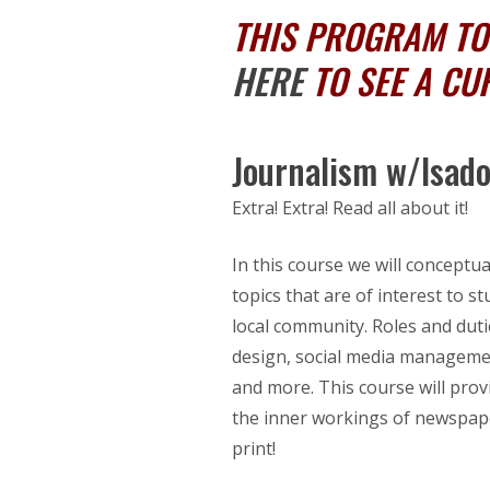
THIS PROGRAM TOO
HERE
TO SEE A CU
Journalism w/Isad
Extra! Extra! Read all about it!
In this course we will concept
topics that are of interest to
local community. Roles and dutie
design, social media managemen
and more. This course will prov
the inner workings of newspape
print!