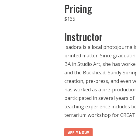
Pricing
$135
Instructor
Isadora is a local photojournali
printed matter. Since graduatin
BA in Studio Art, she has work
and the Buckhead, Sandy Sprin
creation, pre-press, and even w
has worked as a pre-production 
participated in several years of
teaching experience includes b
terrarium workshop for CREATL
APPLY NOW!