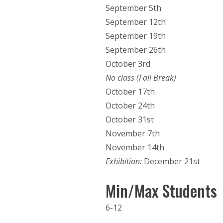
September 5th
September 12th
September 19th
September 26th
October 3rd
No class (Fall Break)
October 17th
October 24th
October 31st
November 7th
November 14th
Exhibition:
December 21st
Min/Max Students
6-12