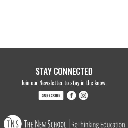
STAY CONNECTED
Join our Newsletter to stay in the know.
SUBSCRIBE