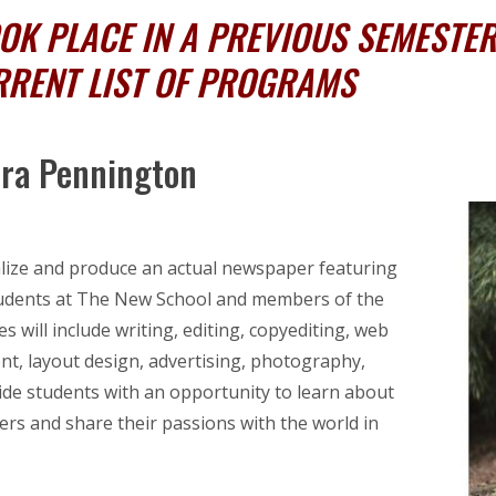
K PLACE IN A PREVIOUS SEMESTER,
RRENT LIST OF PROGRAMS
ora Pennington
ualize and produce an actual newspaper featuring
 students at The New School and members of the
s will include writing, editing, copyediting, web
t, layout design, advertising, photography,
ide students with an opportunity to learn about
rs and share their passions with the world in