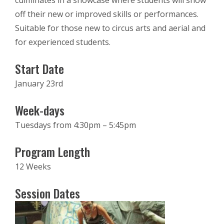
culminates in a showcase where students will show
off their new or improved skills or performances.
Suitable for those new to circus arts and aerial and
for experienced students.
Start Date
January 23rd
Week-days
Tuesdays from 4:30pm – 5:45pm
Program Length
12 Weeks
Session Dates