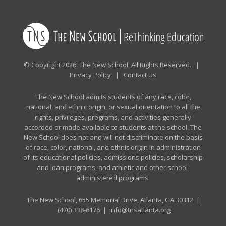
© Copyright 2026. The New School. All Rights Reserved. |
Privacy Policy
|
Contact Us
The New School admits students of any race, color,
national, and ethnic origin, or sexual orientation to all the
rights, privileges, programs, and activities generally
accorded or made available to students at the school. The
New School does not and will not discriminate on the basis
of race, color, national, and ethnic origin in administration
of its educational policies, admissions policies, scholarship
and loan programs, and athletic and other school-
administered programs.
The New School, 655 Memorial Drive, Atlanta, GA 30312 |
(470) 338-6176
|
info@tnsatlanta.org