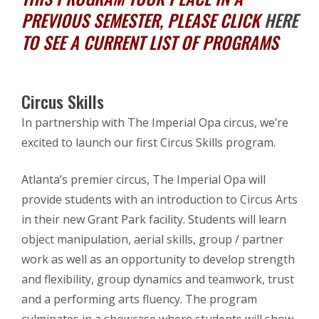
PREVIOUS SEMESTER, PLEASE CLICK
HERE
TO SEE A CURRENT LIST OF PROGRAMS
Circus Skills
In partnership with The Imperial Opa circus, we’re
excited to launch our first Circus Skills program.
Atlanta’s premier circus, The Imperial Opa will
provide students with an introduction to Circus Arts
in their new Grant Park facility. Students will learn
object manipulation, aerial skills, group / partner
work as well as an opportunity to develop strength
and flexibility, group dynamics and teamwork, trust
and a performing arts fluency. The program