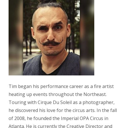
Tim began his performance career as a fire artist
heating up events throughout the Northeast.
Touring with Cirque Du Soleil as a photographer,
he discovered his love for the circus arts. In the fall
of 2008, he founded the Imperial OPA Circus in
Atlanta. He is currently the Creative Director and