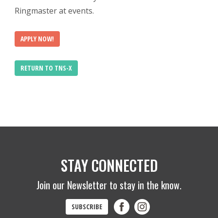
Ringmaster at events.
APPLY NOW!
RETURN TO TNS-X
STAY CONNECTED
Join our Newsletter to stay in the know.
SUBSCRIBE