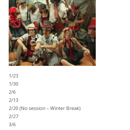
1/23
1/30
2/6
2/13
2/20 (No session – Winter Break)
2/27
3/6