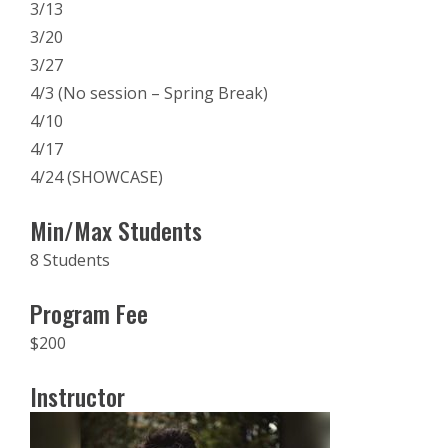
3/13
3/20
3/27
4/3 (No session – Spring Break)
4/10
4/17
4/24 (SHOWCASE)
Min/Max Students
8 Students
Program Fee
$200
Instructor