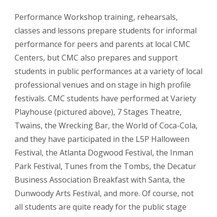
Performance Workshop training, rehearsals,
classes and lessons prepare students for informal
performance for peers and parents at local CMC
Centers, but CMC also prepares and support
students in public performances at a variety of local
professional venues and on stage in high profile
festivals. CMC students have performed at Variety
Playhouse (pictured above), 7 Stages Theatre,
Twains, the Wrecking Bar, the World of Coca-Cola,
and they have participated in the L5P Halloween
Festival, the Atlanta Dogwood Festival, the Inman
Park Festival, Tunes from the Tombs, the Decatur
Business Association Breakfast with Santa, the
Dunwoody Arts Festival, and more. Of course, not
all students are quite ready for the public stage