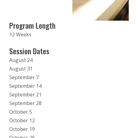
Program Length
12 Weeks
Session Dates
August 24
August 31
September 7
September 14
September 21
September 28
October 5
October 12
October 19
October 26