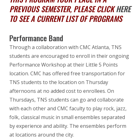
PREVIOUS SEMESTER, PLEASE CLICK
HERE
TO SEE A CURRENT LIST OF PROGRAMS
Performance Band
Through a collaboration with CMC Atlanta, TNS
students are encouraged to enroll in their ongoing
Performance Workshop at their Little 5 Points
location. CMC has offered free transportation for
TNS students to the location on Thursday
afternoons at no added cost to enrollees. On
Thursdays, TNS students can go and collaborate
with each other and CMC faculty to play rock, jazz,
folk, classical music in small ensembles separated
by experience and ability. The ensembles perform
at locations around the city.