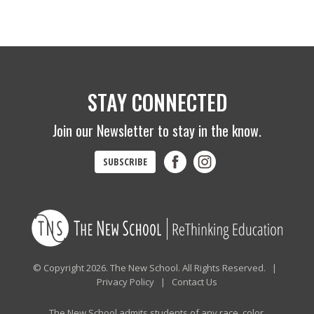
STAY CONNECTED
Join our Newsletter to stay in the know.
SUBSCRIBE
© Copyright 2026. The New School. All Rights Reserved. |
Privacy Policy
|
Contact Us
The New School admits students of any race, color,