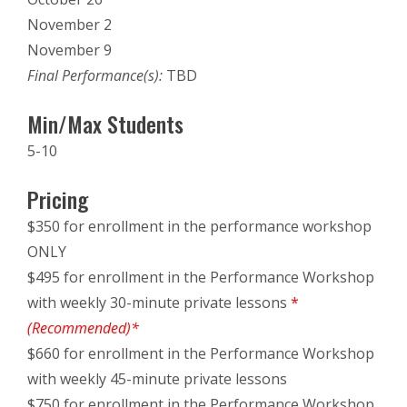
November 2
November 9
Final Performance(s):
TBD
Min/Max Students
5-10
Pricing
$350 for enrollment in the performance workshop
ONLY
$495 for enrollment in the Performance Workshop
with weekly 30-minute private lessons
*
(Recommended)*
$660 for enrollment in the Performance Workshop
with weekly 45-minute private lessons
$750 for enrollment in the Performance Workshop