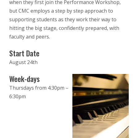
when they first join the Performance Workshop,
but CMC employs a step by step approach to
supporting students as they work their way to
hitting the big stage, confidently prepared, with
faculty and peers.
Start Date
August 24th
Week-days
Thursdays from 4:30pm –
6:30pm