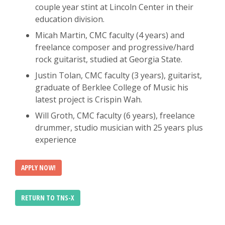
couple year stint at Lincoln Center in their
education division.
Micah Martin, CMC faculty (4 years) and
freelance composer and progressive/hard
rock guitarist, studied at Georgia State.
Justin Tolan, CMC faculty (3 years), guitarist,
graduate of Berklee College of Music his
latest project is Crispin Wah.
Will Groth, CMC faculty (6 years), freelance
drummer, studio musician with 25 years plus
experience
APPLY NOW!
RETURN TO TNS-X