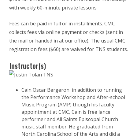
with weekly 60-minute private lessons
Fees can be paid in full or in installments. CMC
collects fees via online payment or checks (sent in
the mail or handed in at our office). The usual CMC
registration fees ($60) are waived for TNS students.
Instructor(s)
Cain Oscar Bergeron, in addition to running
the Performance Workshop and After-school
Music Program (AMP) though his faculty
appointment at CMC, Cain is free lance
performer and All Saints Episcopal Church
music staff member. He graduated from
North Carolina School of the Arts and did a