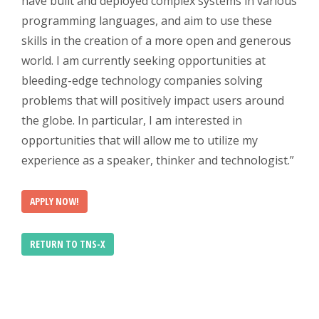
have built and deployed complex systems in various
programming languages, and aim to use these
skills in the creation of a more open and generous
world. I am currently seeking opportunities at
bleeding-edge technology companies solving
problems that will positively impact users around
the globe. In particular, I am interested in
opportunities that will allow me to utilize my
experience as a speaker, thinker and technologist.”
APPLY NOW!
RETURN TO TNS-X