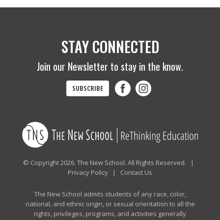
STAY CONNECTED
Join our Newsletter to stay in the know.
SUBSCRIBE
© Copyright 2026. The New School. All Rights Reserved. |
Privacy Policy
|
Contact Us
The New School admits students of any race, color,
national, and ethnic origin, or sexual orientation to all the
rights, privileges, programs, and activities generally