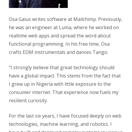
Osa Gaius writes software at Mailchimp. Previously,
he was an engineer at Luma, where he worked on
realtime web apps and spread the word about
functional programming. In his free time, Osa
crafts EDM instrumentals and dances Tango.
“I strongly believe that great technology should
have a global impact. This stems from the fact that
I grew up in Nigeria with little exposure to the
consumer internet. That experience now fuels my
resilient curiosity.
For the last six years, I have focused deeply on web
technologies, machine learning, and robotics. I