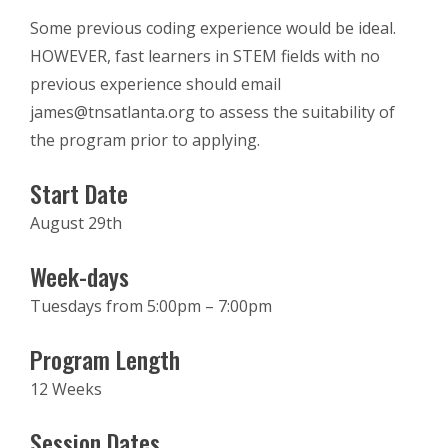
Some previous coding experience would be ideal.
HOWEVER, fast learners in STEM fields with no
previous experience should email
james@tnsatlanta.org to assess the suitability of
the program prior to applying.
Start Date
August 29th
Week-days
Tuesdays from 5:00pm – 7:00pm
Program Length
12 Weeks
Session Dates