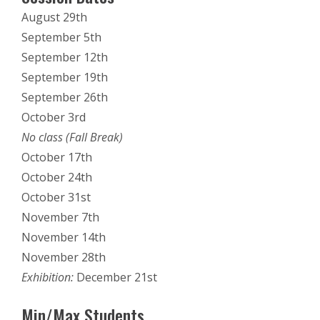
August 29th
September 5th
September 12th
September 19th
September 26th
October 3rd
No class (Fall Break)
October 17th
October 24th
October 31st
November 7th
November 14th
November 28th
Exhibition:
December 21st
Min/Max Students