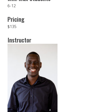
6-12
Pricing
$135
Instructor