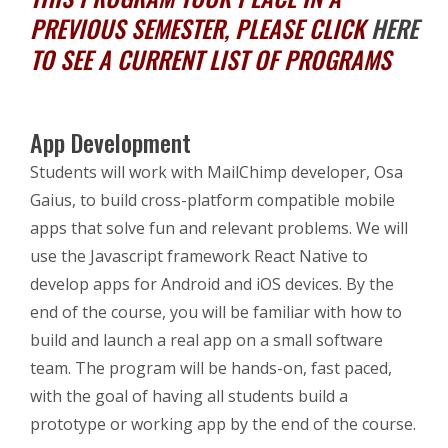
PREVIOUS SEMESTER, PLEASE CLICK
HERE
TO SEE A CURRENT LIST OF PROGRAMS
App Development
Students will work with MailChimp developer, Osa
Gaius, to build cross-platform compatible mobile
apps that solve fun and relevant problems.
We will
use the Javascript framework React Native to
develop apps for Android and iOS devices. By the
end of the course, you will be familiar with how to
build and launch a real app on a small software
team.
The program will be hands-on, fast paced,
with the goal of having all students build a
prototype or working app by the end of the course.