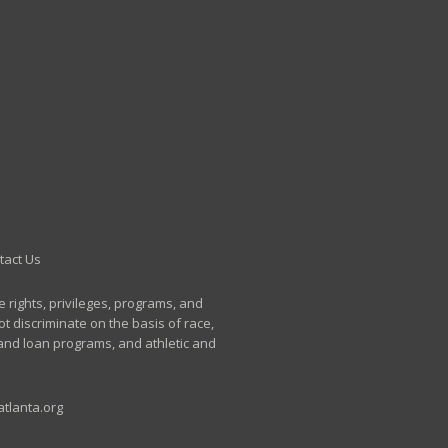
tact Us
e rights, privileges, programs, and
t discriminate on the basis of race,
p and loan programs, and athletic and
tlanta.org