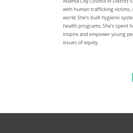
Atlanta City Council in District 
with human trafficking victims
world. She’s built hygienic sy
health programs. She’s spent her
inspire and empower young peop
issues of equity.