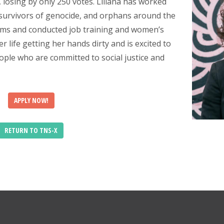
5, losing by only 250 votes. Liliana has worked
, survivors of genocide, and orphans around the
stems and conducted job training and women’s
 life getting her hands dirty and is excited to
le who are committed to social justice and
APPLY NOW!
RETURN TO TNS-X