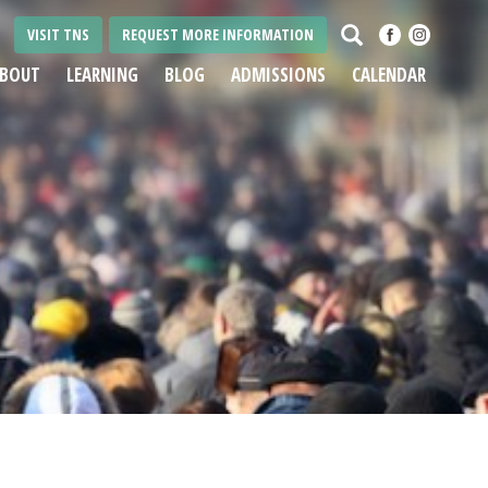
Search
VISIT TNS
REQUEST MORE INFORMATION
BOUT
LEARNING
BLOG
ADMISSIONS
CALENDAR