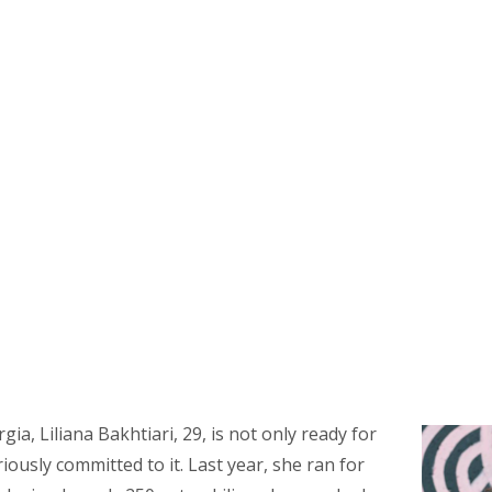
ia, Liliana Bakhtiari, 29, is not only ready for
iously committed to it. Last year, she ran for