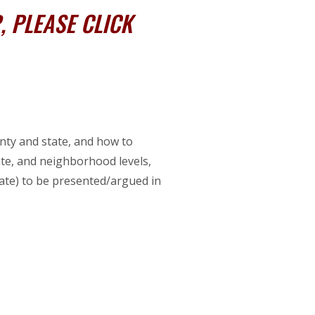
 PLEASE CLICK
unty and state, and how to
tate, and neighborhood levels,
 state) to be presented/argued in