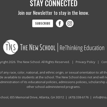
STAY CONNECTED
Join our Newsletter to stay in the know.
SUBSCRIBE
right 2026. The New School. All Rights Reserved. |
Privacy Policy
|
Con
any race, color, national, and ethnic origin, or sexual orientation to all th
de available to students at the school. The New School does not and will no
n administration of its educational policies, admissions policies, scholarshi
other school-administered programs.
chool, 655 Memorial Drive, Atlanta, GA 30312 |
(470) 338-6176
|
info@tnsa