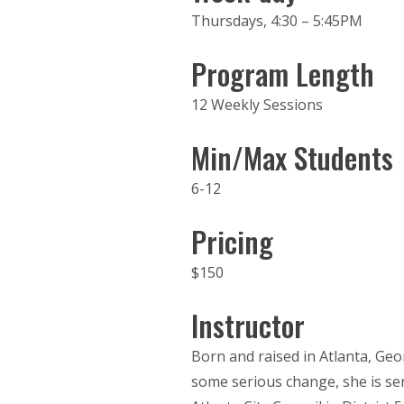
Thursdays, 4:30 – 5:45PM
Program Length
12 Weekly Sessions
Min/Max Students
6-12
Pricing
$150
Instructor
Born and raised in Atlanta, Georg
some serious change, she is ser