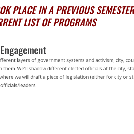
K PLACE IN A PREVIOUS SEMESTER,
RRENT LIST OF PROGRAMS
c Engagement
fferent layers of government systems and activism, city, co
 them. We’ll shadow different elected officials at the city, s
where we will draft a piece of legislation (either for city or
officials/leaders.