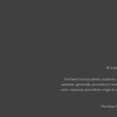
© Copy
The New School admits students of 
activities generally accorded or ma
color, national, and ethnic origin i
The New S