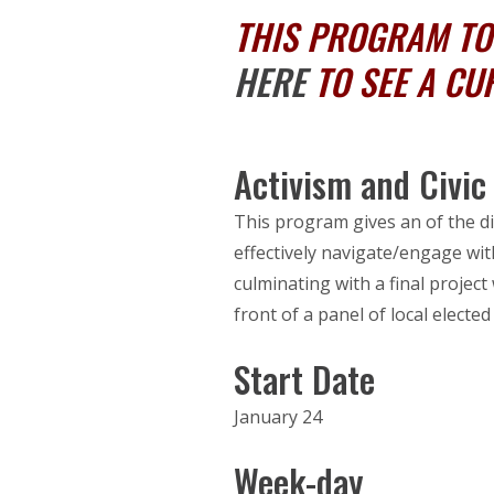
THIS PROGRAM TOO
HERE
TO SEE A CU
Activism and Civi
This program gives an of the di
effectively navigate/engage with
culminating with a final project 
front of a panel of local elected 
Start Date
January 24
Week-day