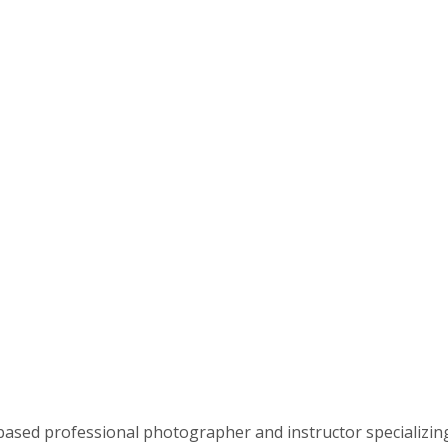
based professional photographer and instructor specializin