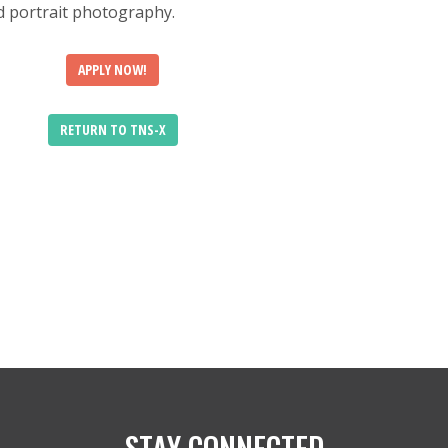
nd portrait photography.
APPLY NOW!
RETURN TO TNS-X
STAY CONNECTED