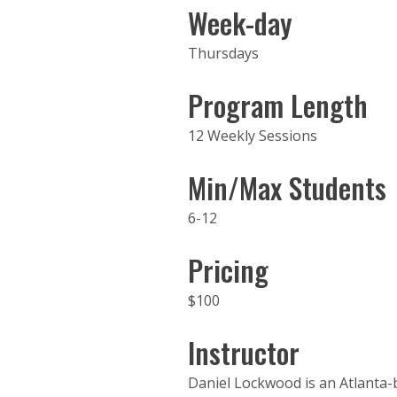
Week-day
Thursdays
Program Length
12 Weekly Sessions
Min/Max Students
6-12
Pricing
$100
Instructor
Daniel Lockwood is an Atlanta-