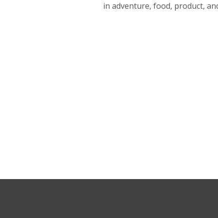
in adventure, food, product, a