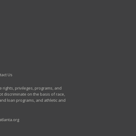
tact Us
e rights, privileges, programs, and
t discriminate on the basis of race,
p and loan programs, and athletic and
tlanta.org