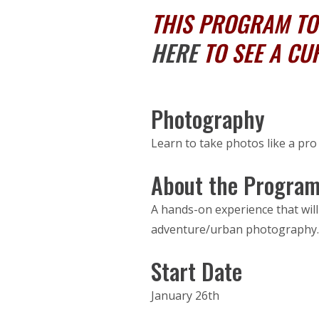
THIS PROGRAM TOO
HERE
TO SEE A CU
Photography
Learn to take photos like a pr
About the Progra
A hands-on experience that will
adventure/urban photography. B
Start Date
January 26th