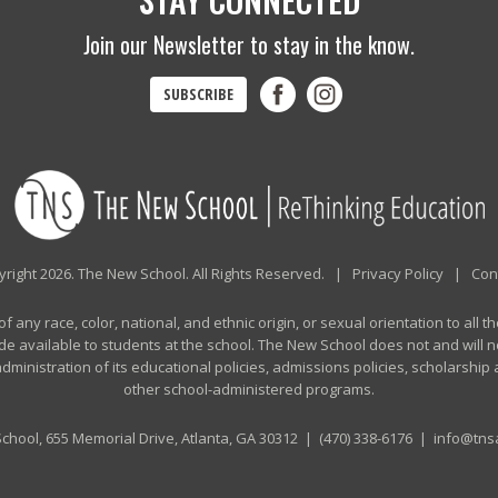
Join our Newsletter to stay in the know.
SUBSCRIBE
right 2026. The New School. All Rights Reserved. |
Privacy Policy
|
Con
any race, color, national, and ethnic origin, or sexual orientation to all th
de available to students at the school. The New School does not and will no
n administration of its educational policies, admissions policies, scholarshi
other school-administered programs.
chool, 655 Memorial Drive, Atlanta, GA 30312 |
(470) 338-6176
|
info@tnsa