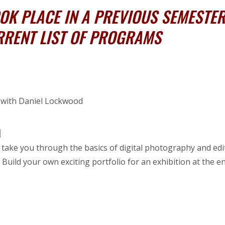
K PLACE IN A PREVIOUS SEMESTER,
RRENT LIST OF PROGRAMS
o with Daniel Lockwood
m
 take you through the basics of digital photography and edit
uild your own exciting portfolio for an exhibition at the e