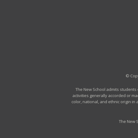
© Copy
The New School admits students of 
activities generally accorded or ma
color, national, and ethnic origin i
The New S