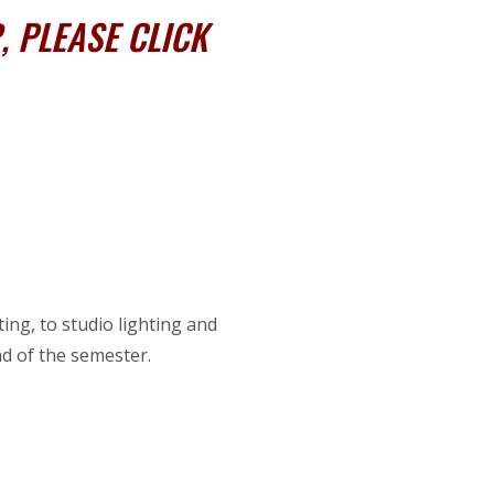
 PLEASE CLICK
ing, to studio lighting and
nd of the semester.