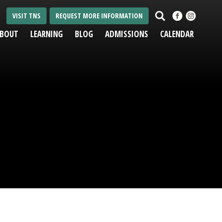
Search
VISIT TNS
REQUEST MORE INFORMATION
BOUT
LEARNING
BLOG
ADMISSIONS
CALENDAR