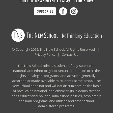
Join our Newsletter to stay in the know.
SUBSCRIBE
© Copyright 2026. The New School. All Rights Reserved. |
Privacy Policy
|
Contact Us
The New School admits students of any race, color,
national, and ethnic origin, or sexual orientation to all the
rights, privileges, programs, and activities generally
accorded or made available to students at the school. The
New School does not and will not discriminate on the basis
of race, color, national, and ethnic origin in administration
of its educational policies, admissions policies, scholarship
and loan programs, and athletic and other school-
administered programs.