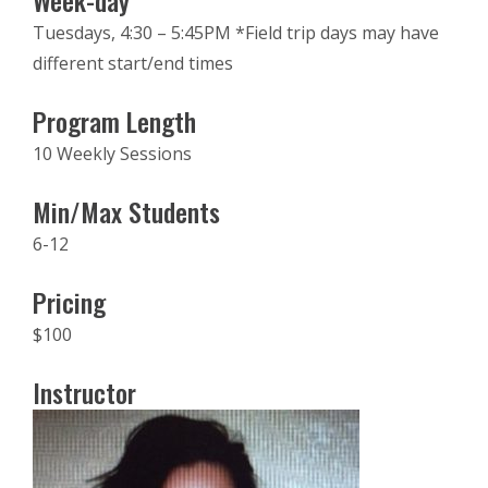
Week-day
Tuesdays, 4:30 – 5:45PM *Field trip days may have
different start/end times
Program Length
10 Weekly Sessions
Min/Max Students
6-12
Pricing
$100
Instructor