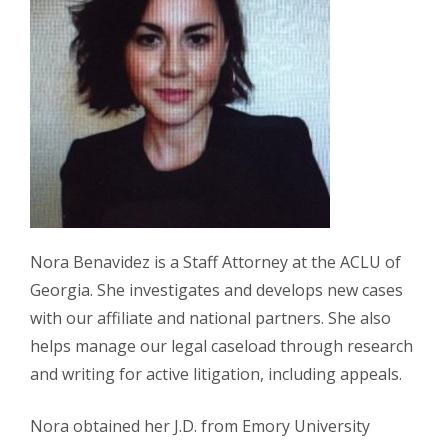
Nora Benavidez is a Staff Attorney at the ACLU of
Georgia. She investigates and develops new cases
with our affiliate and national partners. She also
helps manage our legal caseload through research
and writing for active litigation, including appeals.
Nora obtained her J.D. from Emory University