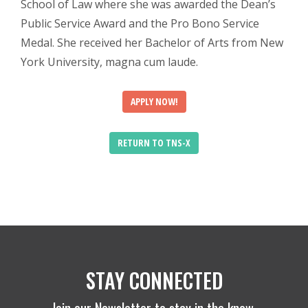
School of Law where she was awarded the Dean’s
Public Service Award and the Pro Bono Service
Medal. She received her Bachelor of Arts from New
York University, magna cum laude.
APPLY NOW!
RETURN TO TNS-X
STAY CONNECTED