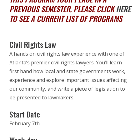
PREVIOUS SEMESTER, PLEASE CLICK
HERE
TO SEE A CURRENT LIST OF PROGRAMS
Civil Rights Law
A hands on civil rights law experience with one of
Atlanta’s premier civil rights lawyers. You’ll learn
first hand how local and state governments work,
experience and explore important issues affecting
our community, and write a piece of legislation to
be presented to lawmakers.
Start Date
February 7th