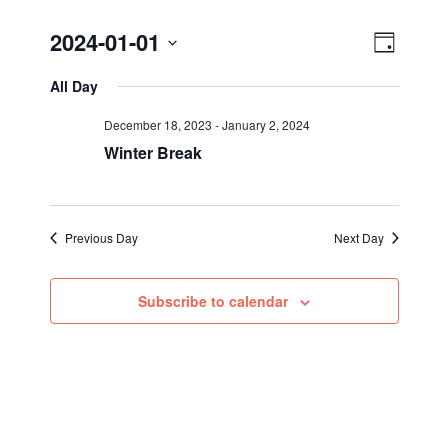
Views
Event
2024-01-01
Day
Views
Select
Navig
All Day
Navigat
date.
December 18, 2023
-
January 2, 2024
Winter Break
Previous Day
Next Day
Subscribe to calendar