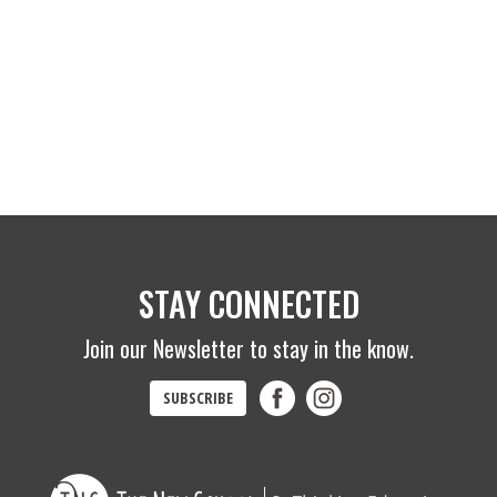
STAY CONNECTED
Join our Newsletter to stay in the know.
SUBSCRIBE