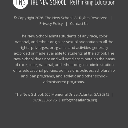
© Copyright 2026. The New School. All Rights Reserved. |
Privacy Policy
|
Contact Us
The New School admits students of any race, color,
national, and ethnic origin, or sexual orientation to all the
rights, privileges, programs, and activities generally
accorded or made available to students at the school. The
New School does not and will not discriminate on the basis
of race, color, national, and ethnic origin in administration
of its educational policies, admissions policies, scholarship
and loan programs, and athletic and other school-
administered programs.
The New School, 655 Memorial Drive, Atlanta, GA 30312 |
(470) 338-6176
|
info@tnsatlanta.org