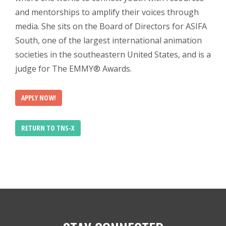
and mentorships to amplify their voices through
media. She sits on the Board of Directors for ASIFA
South, one of the largest international animation
societies in the southeastern United States, and is a
judge for The EMMY® Awards.
APPLY NOW!
RETURN TO TNS-X