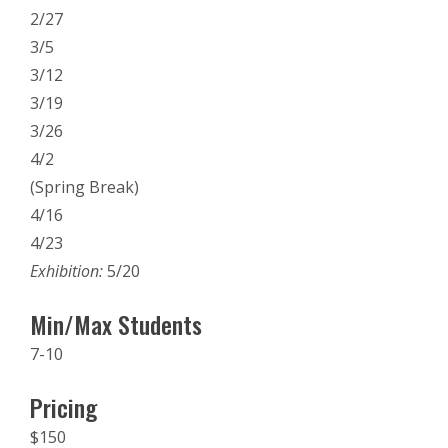
2/27
3/5
3/12
3/19
3/26
4/2
(Spring Break)
4/16
4/23
Exhibition:
5/20
Min/Max Students
7-10
Pricing
$150