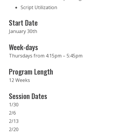
Script Utilization
Start Date
January 30th
Week-days
Thursdays from 4:15pm – 5:45pm
Program Length
12 Weeks
Session Dates
1/30
2/6
2/13
2/20