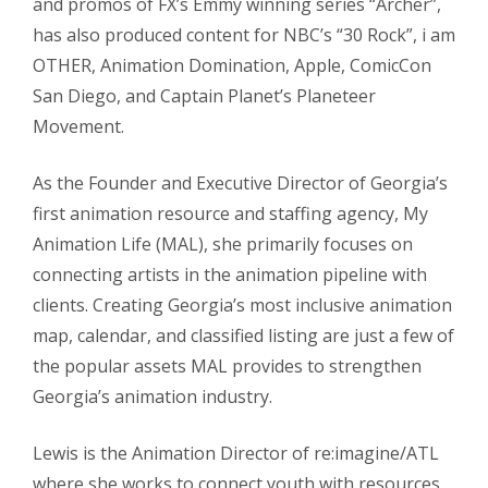
and promos of FX’s Emmy winning series “Archer”,
has also produced content for NBC’s “30 Rock”, i am
OTHER, Animation Domination, Apple, ComicCon
San Diego, and Captain Planet’s Planeteer
Movement.
As the Founder and Executive Director of Georgia’s
first animation resource and staffing agency, My
Animation Life (MAL), she primarily focuses on
connecting artists in the animation pipeline with
clients. Creating Georgia’s most inclusive animation
map, calendar, and classified listing are just a few of
the popular assets MAL provides to strengthen
Georgia’s animation industry.
Lewis is the Animation Director of re:imagine/ATL
where she works to connect youth with resources