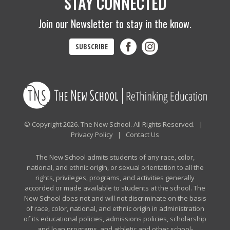
STAY CONNECTED
Join our Newsletter to stay in the know.
SUBSCRIBE
© Copyright 2026. The New School. All Rights Reserved. |
Privacy Policy
|
Contact Us
The New School admits students of any race, color,
national, and ethnic origin, or sexual orientation to all the
rights, privileges, programs, and activities generally
accorded or made available to students at the school. The
New School does not and will not discriminate on the basis
of race, color, national, and ethnic origin in administration
of its educational policies, admissions policies, scholarship
and loan programs, and athletic and other school-