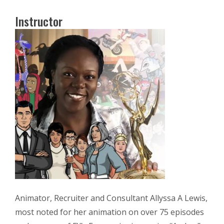
Instructor
Animator, Recruiter and Consultant Allyssa A Lewis,
most noted for her animation on over 75 episodes