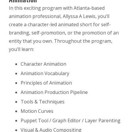
In this exciting program with Atlanta-based
animation professional, Allyssa A Lewis, you’ll
create a character-led animated short for self-
branding, self-promotion, or the promotion of an
entity that you own. Throughout the program,
you’ll learn:
Character Animation
Animation Vocabulary
Principles of Animation
Animation Production Pipeline
Tools & Techniques
Motion Curves
Puppet Tool / Graph Editor / Layer Parenting
Visual & Audio Compositing