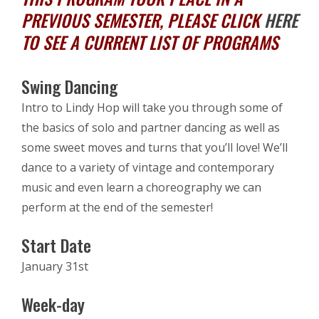
PREVIOUS SEMESTER, PLEASE CLICK
HERE
TO SEE A CURRENT LIST OF PROGRAMS
Swing Dancing
Intro to Lindy Hop will take you through some of
the basics of solo and partner dancing as well as
some sweet moves and turns that you’ll love! We’ll
dance to a variety of vintage and contemporary
music and even learn a choreography we can
perform at the end of the semester!
Start Date
January 31st
Week-day