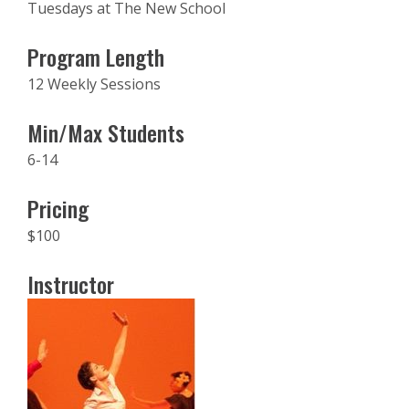
Tuesdays at The New School
Program Length
12 Weekly Sessions
Min/Max Students
6-14
Pricing
$100
Instructor