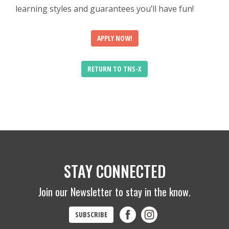
learning styles and guarantees you’ll have fun!
APPLY NOW!
RETURN TO TNS-X
STAY CONNECTED
Join our Newsletter to stay in the know.
SUBSCRIBE