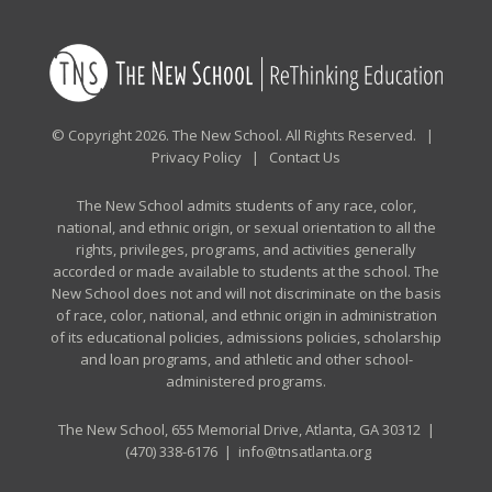
© Copyright 2026. The New School. All Rights Reserved. |
Privacy Policy
|
Contact Us
The New School admits students of any race, color,
national, and ethnic origin, or sexual orientation to all the
rights, privileges, programs, and activities generally
accorded or made available to students at the school. The
New School does not and will not discriminate on the basis
of race, color, national, and ethnic origin in administration
of its educational policies, admissions policies, scholarship
and loan programs, and athletic and other school-
administered programs.
The New School, 655 Memorial Drive, Atlanta, GA 30312 |
(470) 338-6176
|
info@tnsatlanta.org