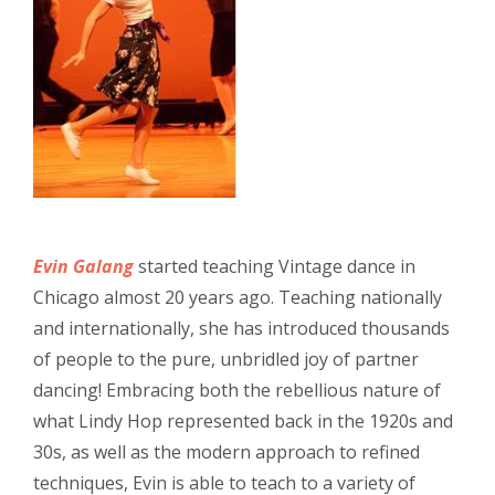
Evin Galang
started teaching Vintage dance in
Chicago almost 20 years ago. Teaching nationally
and internationally, she has introduced thousands
of people to the pure, unbridled joy of partner
dancing! Embracing both the rebellious nature of
what Lindy Hop represented back in the 1920s and
30s, as well as the modern approach to refined
techniques, Evin is able to teach to a variety of