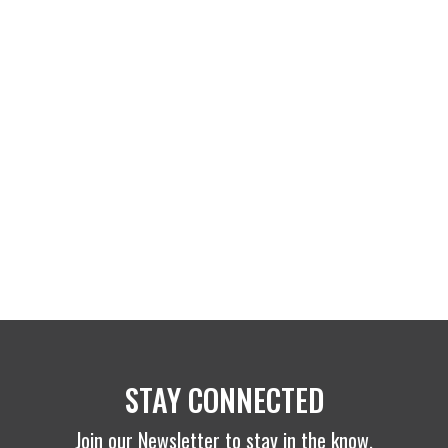
STAY CONNECTED
Join our Newsletter to stay in the know.