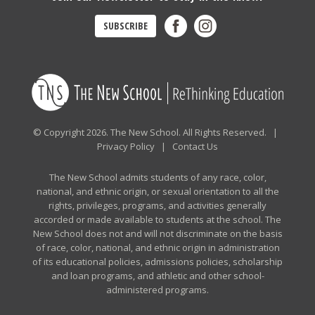
SUBSCRIBE
© Copyright 2026. The New School. All Rights Reserved. |
Privacy Policy
|
Contact Us
The New School admits students of any race, color,
national, and ethnic origin, or sexual orientation to all the
rights, privileges, programs, and activities generally
accorded or made available to students at the school. The
New School does not and will not discriminate on the basis
of race, color, national, and ethnic origin in administration
of its educational policies, admissions policies, scholarship
and loan programs, and athletic and other school-
administered programs.