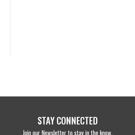
STAY CONNECTED
Join our Newsletter to stay in the know.