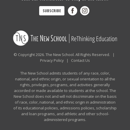
SUBSCRIBE
© Copyright 2026. The New School. All Rights Reserved. |
Privacy Policy
|
Contact Us
The New School admits students of any race, color,
national, and ethnic origin, or sexual orientation to all the
rights, privileges, programs, and activities generally
accorded or made available to students at the school. The
New School does not and will not discriminate on the basis
of race, color, national, and ethnic origin in administration
of its educational policies, admissions policies, scholarship
and loan programs, and athletic and other school-
administered programs.