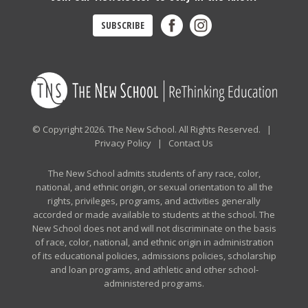
SUBSCRIBE
© Copyright 2026. The New School. All Rights Reserved. |
Privacy Policy
|
Contact Us
The New School admits students of any race, color,
national, and ethnic origin, or sexual orientation to all the
rights, privileges, programs, and activities generally
accorded or made available to students at the school. The
New School does not and will not discriminate on the basis
of race, color, national, and ethnic origin in administration
of its educational policies, admissions policies, scholarship
and loan programs, and athletic and other school-
administered programs.