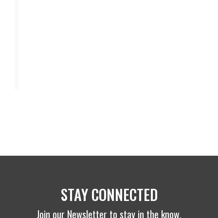
STAY CONNECTED
Join our Newsletter to stay in the know.