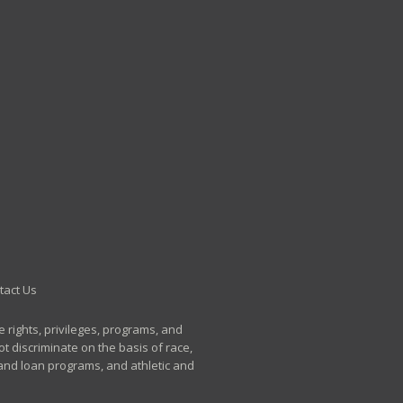
tact Us
e rights, privileges, programs, and
t discriminate on the basis of race,
p and loan programs, and athletic and