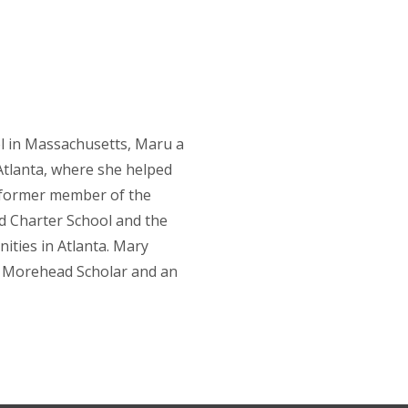
 in Massachusetts, Maru a
Atlanta, where she helped
a former member of the
d Charter School and the
ities in Atlanta. Mary
a Morehead Scholar and an