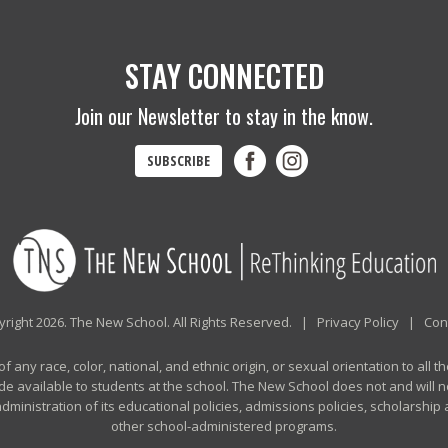
STAY CONNECTED
Join our Newsletter to stay in the know.
SUBSCRIBE
right 2026. The New School. All Rights Reserved. |
Privacy Policy
|
Con
any race, color, national, and ethnic origin, or sexual orientation to all th
de available to students at the school. The New School does not and will no
n administration of its educational policies, admissions policies, scholarshi
other school-administered programs.