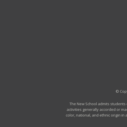
© Copy
The New School admits students of 
activities generally accorded or ma
color, national, and ethnic origin i