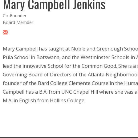
Mary Campbell Jenkins
Co-Founder
Board Member
Mary Campbell has taught at Noble and Greenough School
Pula School in Botswana, and the Westminster Schools in 
lead the innovative School for the Common Good. She is 
Governing Board of Directors of the Atlanta Neighborhoo
founder of the Bard College Clemente Course in the Human
Campbell has a B.A. from UNC Chapel Hill where she was 
M.A. in English from Hollins College.