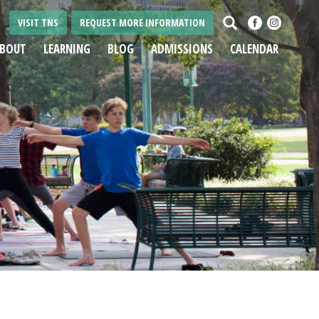
Search
VISIT TNS
REQUEST MORE INFORMATION
BOUT
LEARNING
BLOG
ADMISSIONS
CALENDAR