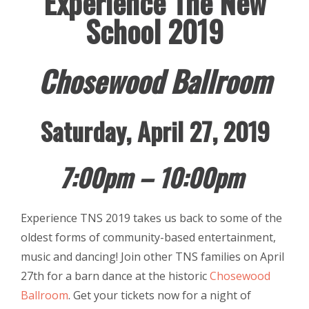
Experience The New
School 2019
Chosewood Ballroom
Saturday, April 27, 2019
7:00pm – 10:00pm
Experience TNS 2019 takes us back to some of the
oldest forms of community-based entertainment,
music and dancing! Join other TNS families on April
27th for a barn dance at the historic
Chosewood
Ballroom
. Get your tickets now for a night of