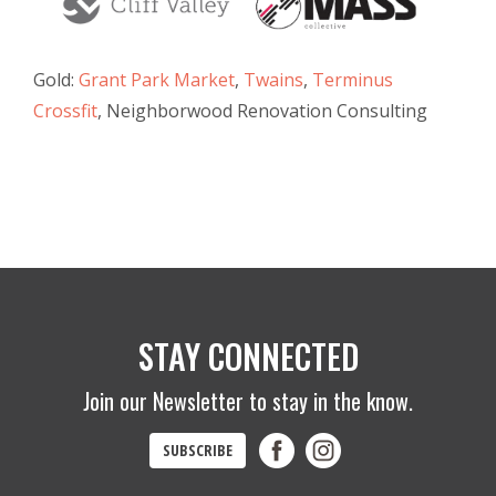
Gold:
Grant Park Market
,
Twains
,
Terminus
Crossfit
, Neighborwood Renovation Consulting
STAY CONNECTED
Join our Newsletter to stay in the know.
SUBSCRIBE