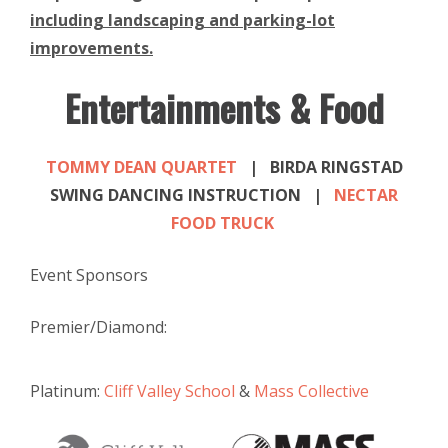
including landscaping and parking-lot
improvements.
Entertainments & Food
TOMMY DEAN QUARTET
| BIRDA RINGSTAD
SWING DANCING INSTRUCTION |
NECTAR
FOOD TRUCK
Event Sponsors
Premier/Diamond:
Platinum:
Cliff Valley School
&
Mass Collective