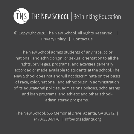
© Copyright 2026. The New School. All Rights Reserved. |
Privacy Policy
|
Contact Us
The New School admits students of any race, color,
national, and ethnic origin, or sexual orientation to all the
rights, privileges, programs, and activities generally
accorded or made available to students at the school. The
New School does not and will not discriminate on the basis
of race, color, national, and ethnic origin in administration
of its educational policies, admissions policies, scholarship
and loan programs, and athletic and other school-
administered programs.
The New School, 655 Memorial Drive, Atlanta, GA 30312 |
(470) 338-6176
|
info@tnsatlanta.org