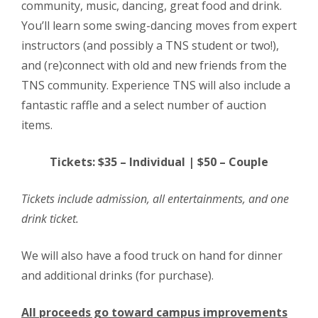
community, music, dancing, great food and drink.
You’ll learn some swing-dancing moves from expert
instructors (and possibly a TNS student or two!),
and (re)connect with old and new friends from the
TNS community. Experience TNS will also include a
fantastic raffle and a select number of auction
items.
Tickets: $35 – Individual | $50 – Couple
Tickets include admission, all entertainments, and one
drink ticket.
We will also have a food truck on hand for dinner
and additional drinks (for purchase).
All proceeds go toward campus improvements