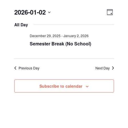
Views
Event
2026-01-02
Day
Views
Select
Navig
All Day
Navigat
date.
December 29, 2025
-
January 2, 2026
Semester Break (No School)
Previous Day
Next Day
Subscribe to calendar