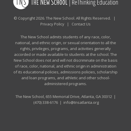
© Copyright 2026. The New School. All Rights Reserved. |
Privacy Policy
|
Contact Us
The New School admits students of any race, color,
national, and ethnic origin, or sexual orientation to all the
rights, privileges, programs, and activities generally
accorded or made available to students at the school. The
New School does not and will not discriminate on the basis
of race, color, national, and ethnic origin in administration
of its educational policies, admissions policies, scholarship
and loan programs, and athletic and other school-
administered programs.
The New School, 655 Memorial Drive, Atlanta, GA 30312 |
(470) 338-6176
|
info@tnsatlanta.org