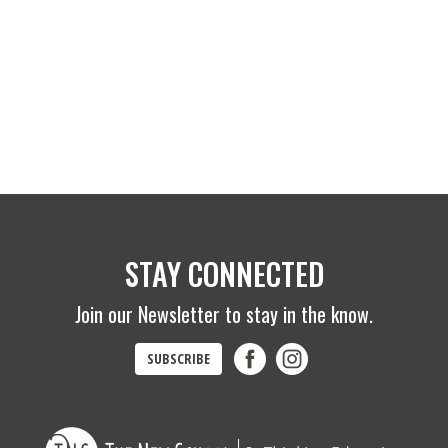
STAY CONNECTED
Join our Newsletter to stay in the know.
SUBSCRIBE