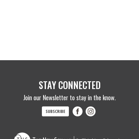
STAY CONNECTED
Join our Newsletter to stay in the know.
SUBSCRIBE