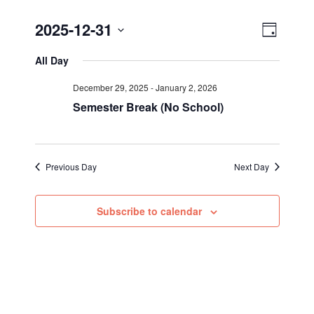
Views
Event
2025-12-31
Day
Views
Select
Navig
All Day
Navigat
date.
December 29, 2025
-
January 2, 2026
Semester Break (No School)
Previous Day
Next Day
Subscribe to calendar