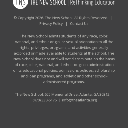
© Copyright 2026. The New School. All Rights Reserved. |
Privacy Policy
|
Contact Us
The New School admits students of any race, color,
national, and ethnic origin, or sexual orientation to all the
rights, privileges, programs, and activities generally
accorded or made available to students at the school. The
New School does not and will not discriminate on the basis
of race, color, national, and ethnic origin in administration
of its educational policies, admissions policies, scholarship
and loan programs, and athletic and other school-
administered programs.
The New School, 655 Memorial Drive, Atlanta, GA 30312 |
(470) 338-6176
|
info@tnsatlanta.org