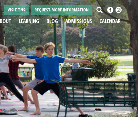
Search
VISIT TNS
REQUEST MORE INFORMATION
BOUT
LEARNING
BLOG
ADMISSIONS
CALENDAR