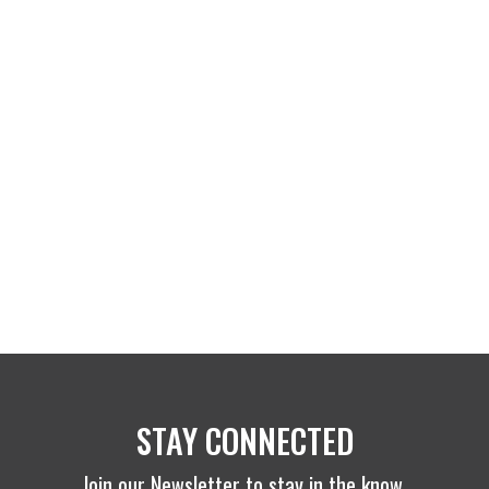
STAY CONNECTED
Join our Newsletter to stay in the know.