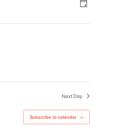
Views
Event
Day
Views
Navigation
Navigation
Next Day
Subscribe to calendar