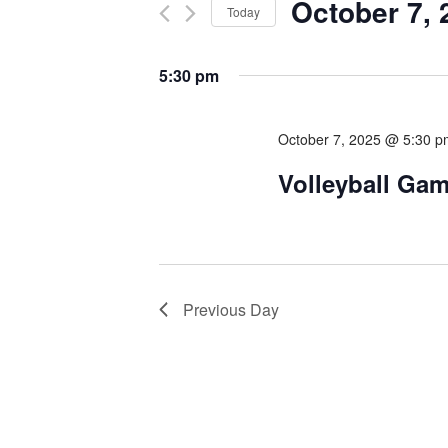
October 7, 
Today
Select
date.
5:30 pm
October 7, 2025 @ 5:30 
Volleyball Ga
Previous Day