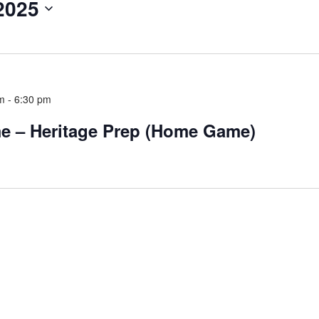
2025
pm
-
6:30 pm
me – Heritage Prep (Home Game)