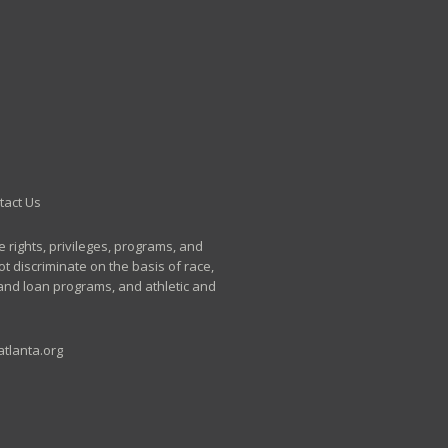
tact Us
e rights, privileges, programs, and
t discriminate on the basis of race,
p and loan programs, and athletic and
tlanta.org