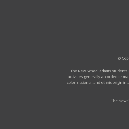
© Copy
The New School admits students of 
activities generally accorded or ma
color, national, and ethnic origin i
The New S