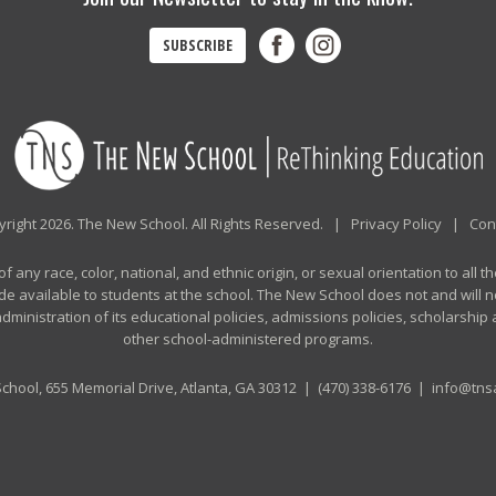
SUBSCRIBE
right 2026. The New School. All Rights Reserved. |
Privacy Policy
|
Con
any race, color, national, and ethnic origin, or sexual orientation to all th
de available to students at the school. The New School does not and will no
n administration of its educational policies, admissions policies, scholarshi
other school-administered programs.
chool, 655 Memorial Drive, Atlanta, GA 30312 |
(470) 338-6176
|
info@tnsa