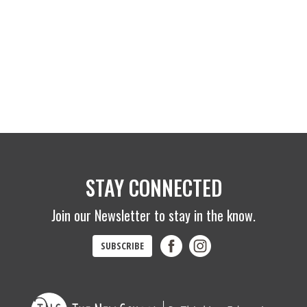
STAY CONNECTED
Join our Newsletter to stay in the know.
SUBSCRIBE