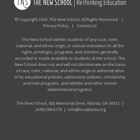
© Copyright 2026. The New School. All Rights Reserved. |
Privacy Policy
|
Contact Us
The New School admits students of any race, color,
national, and ethnic origin, or sexual orientation to all the
rights, privileges, programs, and activities generally
accorded or made available to students at the school. The
New School does not and will not discriminate on the basis
of race, color, national, and ethnic origin in administration
of its educational policies, admissions policies, scholarship
and loan programs, and athletic and other school-
administered programs.
The New School, 655 Memorial Drive, Atlanta, GA 30312 |
(470) 338-6176
|
info@tnsatlanta.org