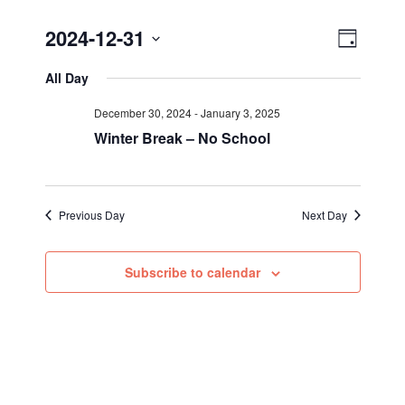
Views
Event
2024-12-31
Day
Views
Select
Navig
All Day
Navigat
date.
December 30, 2024
-
January 3, 2025
Winter Break – No School
Previous Day
Next Day
Subscribe to calendar