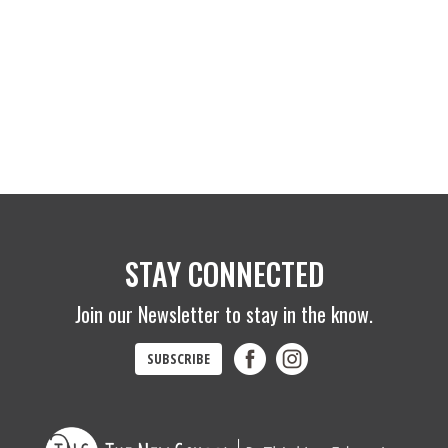
STAY CONNECTED
Join our Newsletter to stay in the know.
SUBSCRIBE