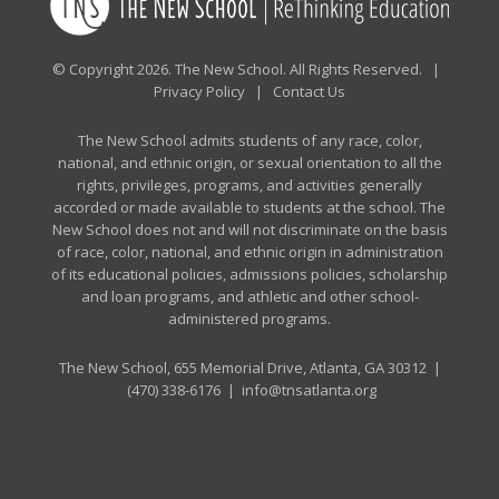
© Copyright 2026. The New School. All Rights Reserved. |
Privacy Policy
|
Contact Us
The New School admits students of any race, color,
national, and ethnic origin, or sexual orientation to all the
rights, privileges, programs, and activities generally
accorded or made available to students at the school. The
New School does not and will not discriminate on the basis
of race, color, national, and ethnic origin in administration
of its educational policies, admissions policies, scholarship
and loan programs, and athletic and other school-
administered programs.
The New School, 655 Memorial Drive, Atlanta, GA 30312 |
(470) 338-6176
|
info@tnsatlanta.org