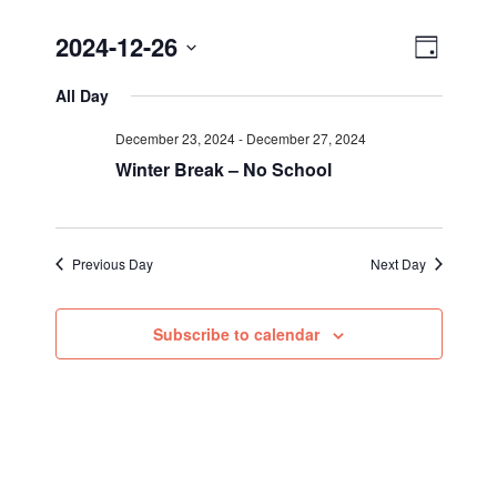
Views
Event
2024-12-26
Day
Views
Select
Navig
All Day
Navigat
date.
December 23, 2024
-
December 27, 2024
Winter Break – No School
Previous Day
Next Day
Subscribe to calendar