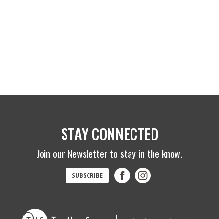
STAY CONNECTED
Join our Newsletter to stay in the know.
SUBSCRIBE