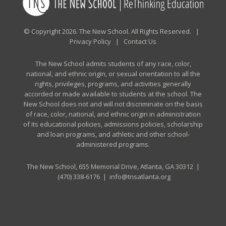
© Copyright 2026. The New School. All Rights Reserved. |
Privacy Policy
|
Contact Us
The New School admits students of any race, color,
national, and ethnic origin, or sexual orientation to all the
rights, privileges, programs, and activities generally
accorded or made available to students at the school. The
New School does not and will not discriminate on the basis
of race, color, national, and ethnic origin in administration
of its educational policies, admissions policies, scholarship
and loan programs, and athletic and other school-
administered programs.
The New School, 655 Memorial Drive, Atlanta, GA 30312 |
(470) 338-6176
|
info@tnsatlanta.org