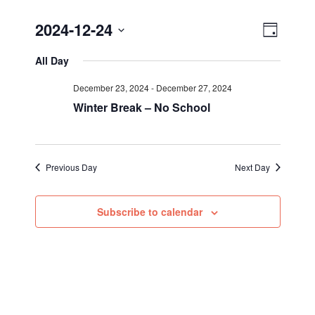
Views
Event
2024-12-24
Day
Views
Select
Navig
All Day
Navigat
date.
December 23, 2024
-
December 27, 2024
Winter Break – No School
Previous Day
Next Day
Subscribe to calendar