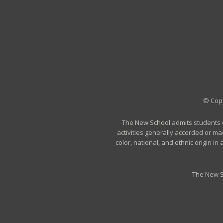
© Copy
The New School admits students of 
activities generally accorded or ma
color, national, and ethnic origin i
The New S