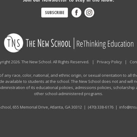
SUBSCRIBE
right 2026. The New School. All Rights Reserved. |
Privacy Policy
|
Con
any race, color, national, and ethnic origin, or sexual orientation to all th
de available to students at the school. The New School does not and will no
n administration of its educational policies, admissions policies, scholarshi
other school-administered programs.
chool, 655 Memorial Drive, Atlanta, GA 30312 |
(470) 338-6176
|
info@tnsa