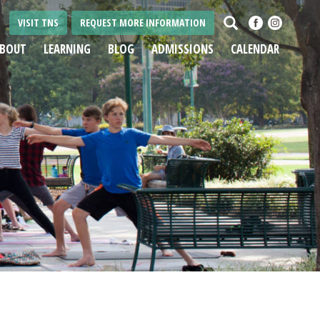
Search
VISIT TNS
REQUEST MORE INFORMATION
BOUT
LEARNING
BLOG
ADMISSIONS
CALENDAR