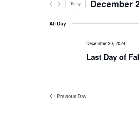
December 2
Today
Select
date.
All Day
December 20, 2024
Last Day of Fa
Previous Day