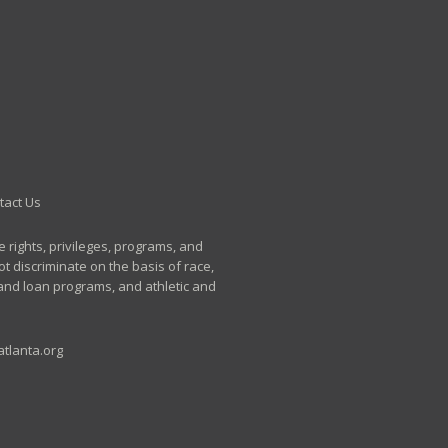
tact Us
e rights, privileges, programs, and
t discriminate on the basis of race,
p and loan programs, and athletic and
tlanta.org