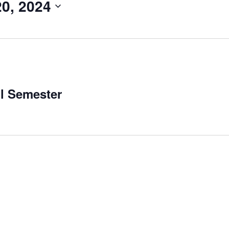
0, 2024
ll Semester