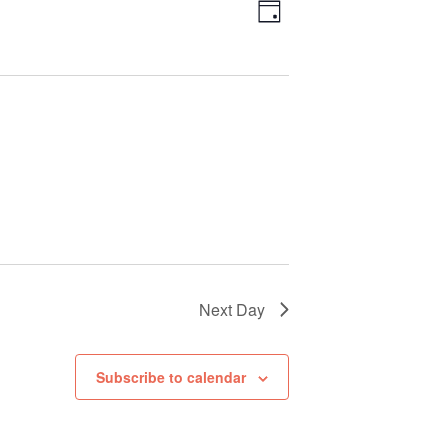
Views
Event
Day
Views
Navigation
Navigation
Next Day
Subscribe to calendar