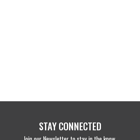
STAY CONNECTED
Join our Newsletter to stay in the know.