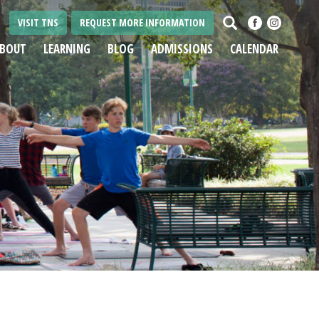
Search
VISIT TNS
REQUEST MORE INFORMATION
BOUT
LEARNING
BLOG
ADMISSIONS
CALENDAR