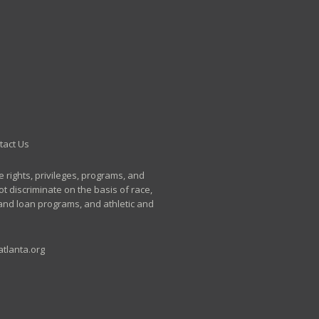
tact Us
e rights, privileges, programs, and
t discriminate on the basis of race,
p and loan programs, and athletic and
tlanta.org