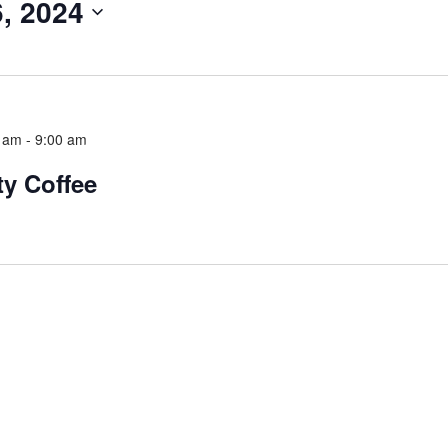
, 2024
5 am
-
9:00 am
y Coffee