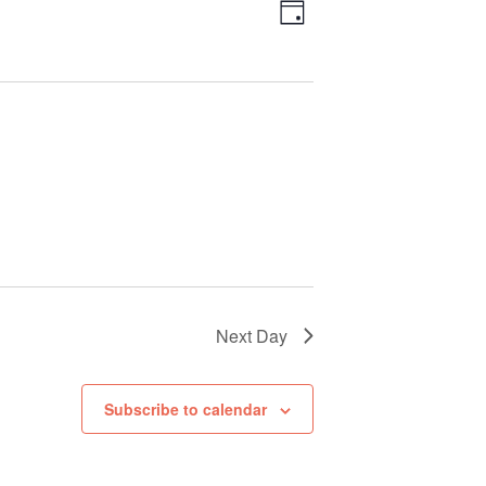
Views
Event
Day
Views
Navigation
Navigation
Next Day
Subscribe to calendar