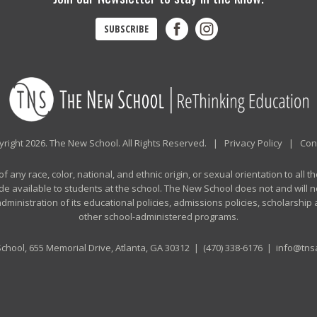
SUBSCRIBE
right 2026. The New School. All Rights Reserved. |
Privacy Policy
|
Con
any race, color, national, and ethnic origin, or sexual orientation to all th
de available to students at the school. The New School does not and will no
n administration of its educational policies, admissions policies, scholarshi
other school-administered programs.
chool, 655 Memorial Drive, Atlanta, GA 30312 |
(470) 338-6176
|
info@tnsa