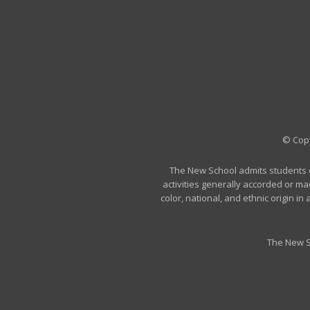
© Copy
The New School admits students of 
activities generally accorded or ma
color, national, and ethnic origin i
The New S