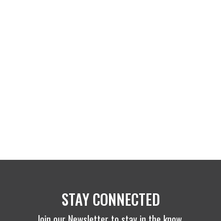
STAY CONNECTED
Join our Newsletter to stay in the know.