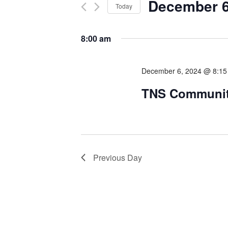
December 6
Today
Select
date.
8:00 am
December 6, 2024 @ 8:1
TNS Communit
Previous Day