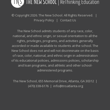
© Copyright 2026. The New School. All Rights Reserved. |
Privacy Policy
|
Contact Us
The New School admits students of any race, color,
national, and ethnic origin, or sexual orientation to all the
rights, privileges, programs, and activities generally
accorded or made available to students at the school. The
New School does not and will not discriminate on the basis
of race, color, national, and ethnic origin in administration
of its educational policies, admissions policies, scholarship
and loan programs, and athletic and other school-
administered programs.
The New School, 655 Memorial Drive, Atlanta, GA 30312 |
(470) 338-6176
|
info@tnsatlanta.org