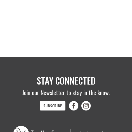
STAY CONNECTED
Join our Newsletter to stay in the know.
SUBSCRIBE