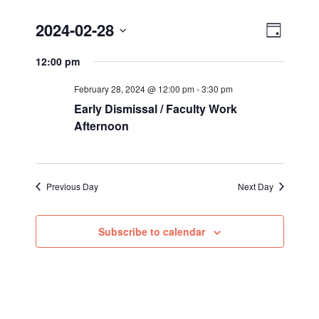
Views
Event
2024-02-28
Day
Views
Select
Navig
12:00 pm
Navigat
date.
February 28, 2024 @ 12:00 pm
-
3:30 pm
Early Dismissal / Faculty Work
Afternoon
Previous Day
Next Day
Subscribe to calendar