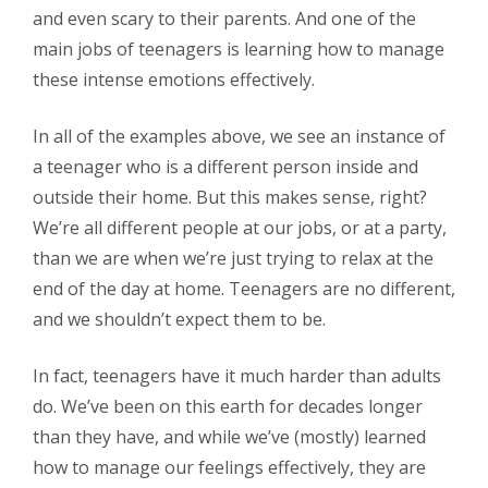
and even scary to their parents. And one of the
main jobs of teenagers is learning how to manage
these intense emotions effectively.
In all of the examples above, we see an instance of
a teenager who is a different person inside and
outside their home. But this makes sense, right?
We’re all different people at our jobs, or at a party,
than we are when we’re just trying to relax at the
end of the day at home. Teenagers are no different,
and we shouldn’t expect them to be.
In fact, teenagers have it much harder than adults
do. We’ve been on this earth for decades longer
than they have, and while we’ve (mostly) learned
how to manage our feelings effectively, they are