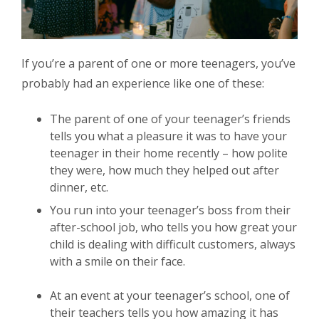
If you’re a parent of one or more teenagers, you’ve
probably had an experience like one of these:
The parent of one of your teenager’s friends
tells you what a pleasure it was to have your
teenager in their home recently – how polite
they were, how much they helped out after
dinner, etc.
You run into your teenager’s boss from their
after-school job, who tells you how great your
child is dealing with difficult customers, always
with a smile on their face.
At an event at your teenager’s school, one of
their teachers tells you how amazing it has