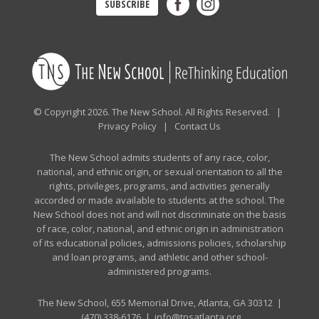
SUBSCRIBE
© Copyright 2026. The New School. All Rights Reserved. |
Privacy Policy
|
Contact Us
The New School admits students of any race, color,
national, and ethnic origin, or sexual orientation to all the
rights, privileges, programs, and activities generally
accorded or made available to students at the school. The
New School does not and will not discriminate on the basis
of race, color, national, and ethnic origin in administration
of its educational policies, admissions policies, scholarship
and loan programs, and athletic and other school-
administered programs.
The New School, 655 Memorial Drive, Atlanta, GA 30312 |
(470) 338-6176
|
info@tnsatlanta.org