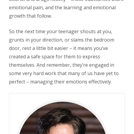
emotional pain, and the learning and emotional
growth that follow.
So the next time your teenager shouts at you,
grunts in your direction, or slams the bedroom
door, rest a little bit easier – it means you’ve
created a safe space for them to express
themselves. And remember, they’re engaged in
some very hard work that many of us have yet to
perfect – managing their emotions effectively.