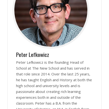
Peter Lefkowicz
Peter Lefkowicz is the founding Head of
School at The New School and has served in
that role since 2014. Over the last 25 years,
he has taught English and History at both the
high school and university levels and is
passionate about creating rich learning
experiences both in and outside of the
classroom. Peter has a B.A. from the
University of Virginia, an M.A. in English from