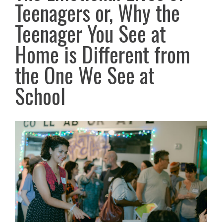
Teenagers or, Why the
Teenager You See at
Home is Different from
the One We See at
School