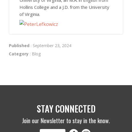
Hollins College and a J.D. from the University
of Virginia.
Published
: September 23, 2024
Category
:
Blog
STAY CONNECTED
Join our Newsletter to stay in the know.