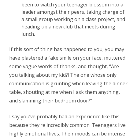
been to watch your teenager blossom into a
leader amongst their peers, taking charge of
a small group working on a class project, and
heading up a new club that meets during
lunch.
If this sort of thing has happened to you, you may
have plastered a fake smile on your face, muttered
some vague words of thanks, and thought, “Are
you talking about
my
kid?! The one whose only
communication is grunting when leaving the dinner
table, shouting at me when I ask them anything,
and slamming their bedroom door?”
I say you’ve probably had an experience like this
because they’re incredibly common. Teenagers live
highly emotional lives. Their moods can be intense