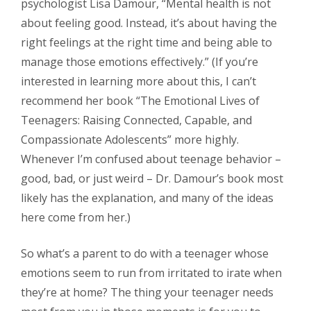
psychologist Lisa Damour, “Mental health is not
about feeling good. Instead, it’s about having the
right feelings at the right time and being able to
manage those emotions effectively.” (If you’re
interested in learning more about this, I can’t
recommend her book “The Emotional Lives of
Teenagers: Raising Connected, Capable, and
Compassionate Adolescents” more highly.
Whenever I’m confused about teenage behavior –
good, bad, or just weird – Dr. Damour’s book most
likely has the explanation, and many of the ideas
here come from her.)
So what’s a parent to do with a teenager whose
emotions seem to run from irritated to irate when
they’re at home? The thing your teenager needs