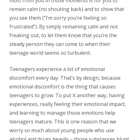
most from you in those moments is for you to
remain calm (no shouting back) and to show that
you see them (“I’m sorry you’re feeling so
frustrated”). By simply remaining calm and not
freaking out, to let them know that you’re the
steady person they can come to when their
teenage world seems so turbulent.
Teenagers experience a lot of emotional
discomfort every day. That’s by design, because
emotional discomfort is the thing that causes
teenagers to grow. To put it another way, having
experiences, really feeling their emotional impact,
and learning to manage those emotions help
teenagers mature. This is one reason that we
worry so much about young people who use
alcohol and drugs heavily – those substances blunt