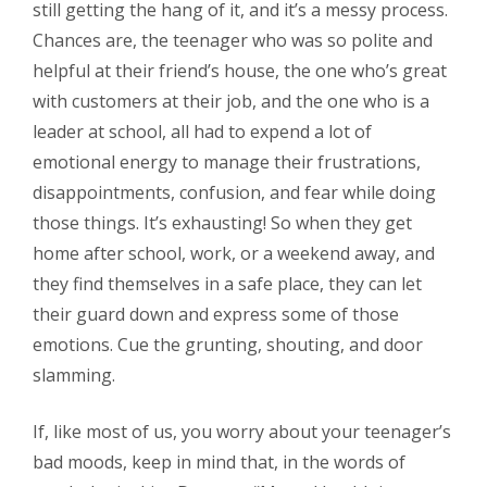
still getting the hang of it, and it’s a messy process.
Chances are, the teenager who was so polite and
helpful at their friend’s house, the one who’s great
with customers at their job, and the one who is a
leader at school, all had to expend a lot of
emotional energy to manage their frustrations,
disappointments, confusion, and fear while doing
those things. It’s exhausting! So when they get
home after school, work, or a weekend away, and
they find themselves in a safe place, they can let
their guard down and express some of those
emotions. Cue the grunting, shouting, and door
slamming.
If, like most of us, you worry about your teenager’s
bad moods, keep in mind that, in the words of