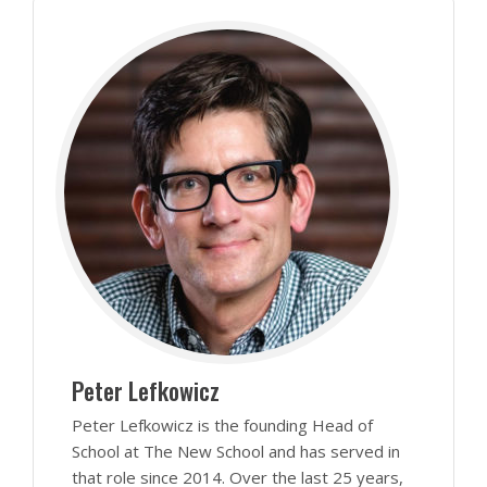
Peter Lefkowicz
Peter Lefkowicz is the founding Head of
School at The New School and has served in
that role since 2014. Over the last 25 years,