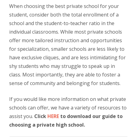
When choosing the best private school for your
student, consider both the total enrollment of a
school and the student-to-teacher ratio in the
individual classrooms. While most private schools
offer more tailored instruction and opportunities
for specialization, smaller schools are less likely to
have exclusive cliques, and are less intimidating for
shy students who may struggle to speak up in
class. Most importantly, they are able to foster a
sense of community and belonging for students.
If you would like more information on what private
schools can offer, we have a variety of resources to
assist you.
Click
HERE
to download our guide to
choosing a private high school.