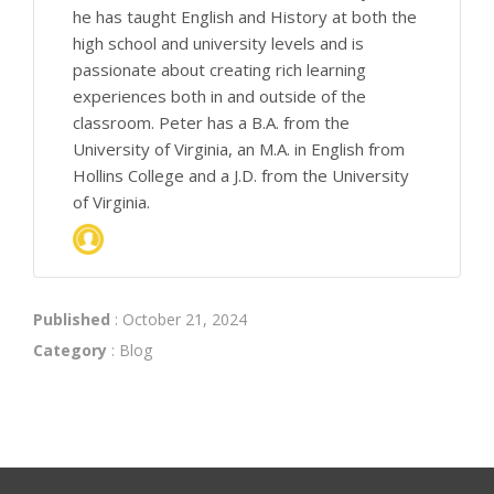
he has taught English and History at both the
high school and university levels and is
passionate about creating rich learning
experiences both in and outside of the
classroom. Peter has a B.A. from the
University of Virginia, an M.A. in English from
Hollins College and a J.D. from the University
of Virginia.
Published
: October 21, 2024
Category
:
Blog