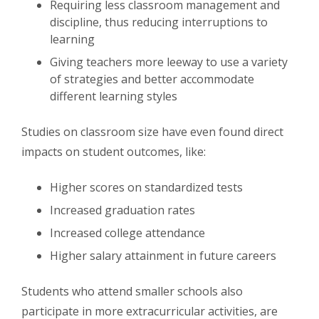
Requiring less classroom management and
discipline, thus reducing interruptions to
learning
Giving teachers more leeway to use a variety
of strategies and better accommodate
different learning styles
Studies on classroom size have even found direct
impacts on student outcomes, like:
Higher scores on standardized tests
Increased graduation rates
Increased college attendance
Higher salary attainment in future careers
Students who attend smaller schools also
participate in more extracurricular activities, are