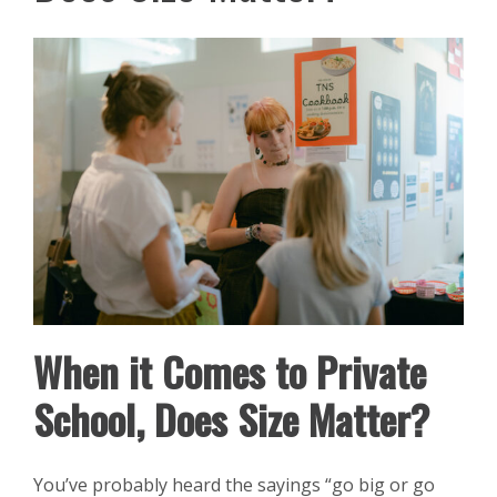
When it Comes to Private
School, Does Size Matter?
You’ve probably heard the sayings “go big or go