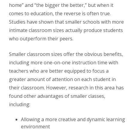
home” and “the bigger the better,” but when it
comes to education, the reverse is often true.
Studies have shown that smaller schools with more
intimate classroom sizes actually produce students
who outperform their peers.
Smaller classroom sizes offer the obvious benefits,
including more one-on-one instruction time with
teachers who are better equipped to focus a
greater amount of attention on each student in
their classroom. However, research in this area has
found other advantages of smaller classes,
including:
Allowing a more creative and dynamic learning
environment