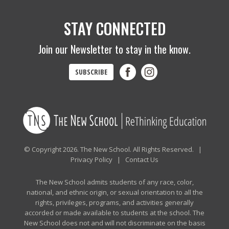
STAY CONNECTED
Join our Newsletter to stay in the know.
SUBSCRIBE
© Copyright 2026. The New School. All Rights Reserved. |
Privacy Policy
|
Contact Us
The New School admits students of any race, color,
national, and ethnic origin, or sexual orientation to all the
rights, privileges, programs, and activities generally
accorded or made available to students at the school. The
New School does not and will not discriminate on the basis