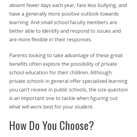
absent fewer days each year, face less bullying, and
have a generally more positive outlook towards
learning. And small school faculty members are
better able to identify and respond to issues and
are more flexible in their responses.
Parents looking to take advantage of these great
benefits often explore the possibility of private
school education for their children. Although
private schools in general offer specialized learning
you can’t receive in public schools, the size question
is an important one to tackle when figuring out
what will work best for your student.
How Do You Choose?