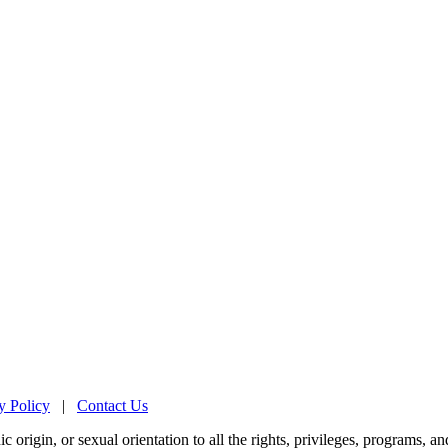
y Policy
|
Contact Us
origin, or sexual orientation to all the rights, privileges, programs, an