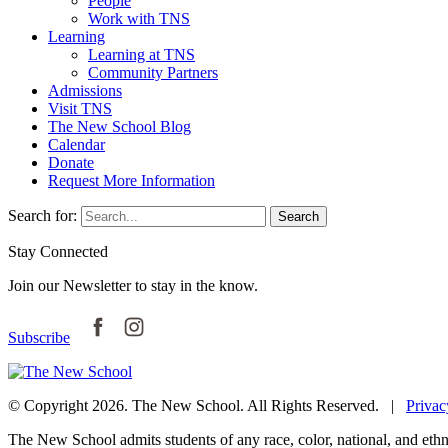
People
Work with TNS
Learning
Learning at TNS
Community Partners
Admissions
Visit TNS
The New School Blog
Calendar
Donate
Request More Information
Search for:
Search
Stay Connected
Join our Newsletter to stay in the know.
Subscribe
© Copyright 2026. The New School. All Rights Reserved. |
Privac
The New School admits students of any race, color, national, and ethnic 