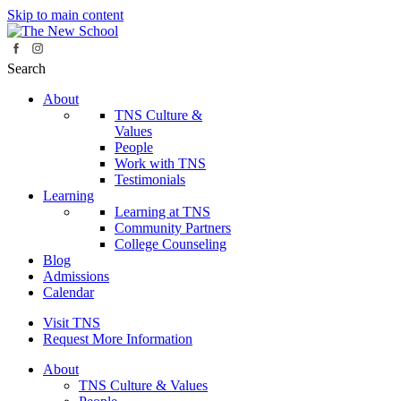
Skip to main content
Search
About
TNS Culture &
Values
People
Work with TNS
Testimonials
Learning
Learning at TNS
Community Partners
College Counseling
Blog
Admissions
Calendar
Visit TNS
Request More Information
About
TNS Culture & Values