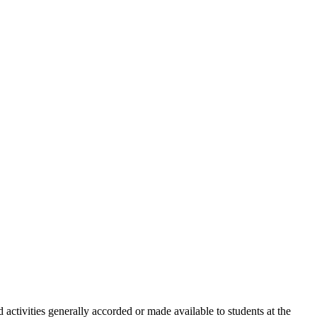
d activities generally accorded or made available to students at the