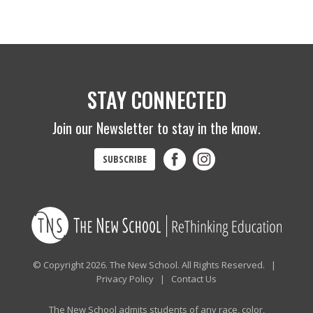
STAY CONNECTED
Join our Newsletter to stay in the know.
SUBSCRIBE
© Copyright 2026. The New School. All Rights Reserved. |
Privacy Policy
|
Contact Us
The New School admits students of any race, color,